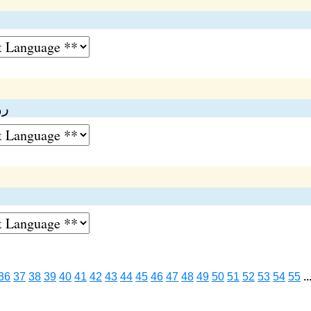
ت
ات
36
37
38
39
40
41
42
43
44
45
46
47
48
49
50
51
52
53
54
55
..