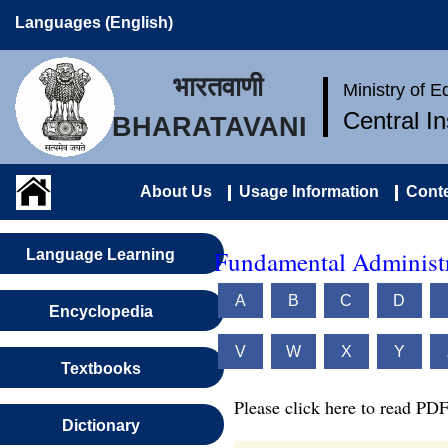
Languages (English)
भारतवाणी
Ministry of 
Central I
BHARATAVANI
About Us
Usage Information
Conte
Fundamental Administr
Language Learning
A
B
C
D
Encyclopedia
V
W
X
Y
Textbooks
Please click here to read PDF
Dictionary