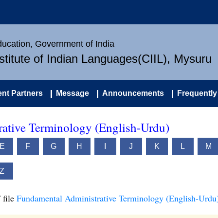
Education, Government of India
nstitute of Indian Languages(CIIL), Mysuru
nt Partners
Message
Announcements
Frequently
ative Terminology (English-Urdu)
E
F
G
H
I
J
K
L
M
Z
 file
Fundamental Administrative Terminology (English-Urdu