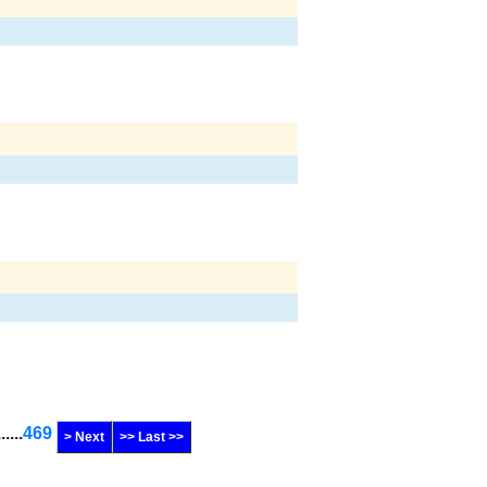
......
469
> Next
>> Last >>