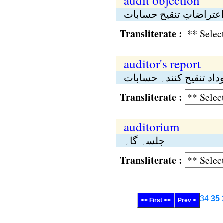
audit objection
اعتراضاتِ تنقیح حسابا
Transliterate :
auditor's report
روداد تنقیح کنندہ حساب
Transliterate :
auditorium
جلسہ گاہ
Transliterate :
34
35
<< First <<
Prev <