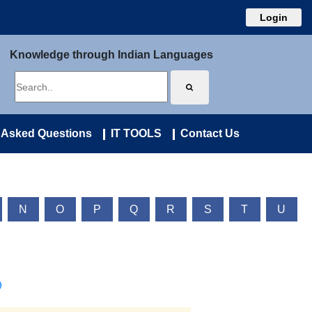
Login
Knowledge through Indian Languages
 Asked Questions
IT TOOLS
Contact Us
N
O
P
Q
R
S
T
U
)