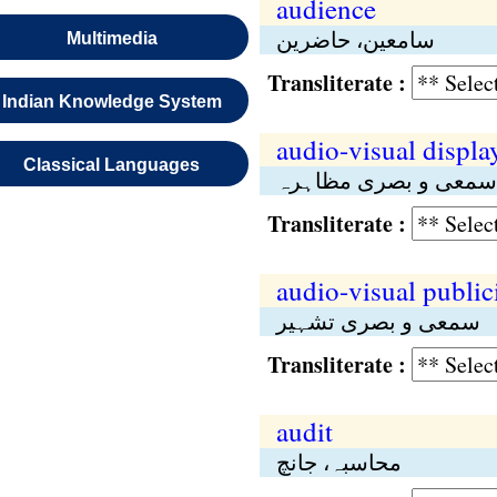
audience
سامعین، حاضرین
Multimedia
Transliterate :
Indian Knowledge System
audio-visual displa
Classical Languages
سمعی و بصری مظاہرہ
Transliterate :
audio-visual public
سمعی و بصری تشہیر
Transliterate :
audit
محاسبہ، جانچ