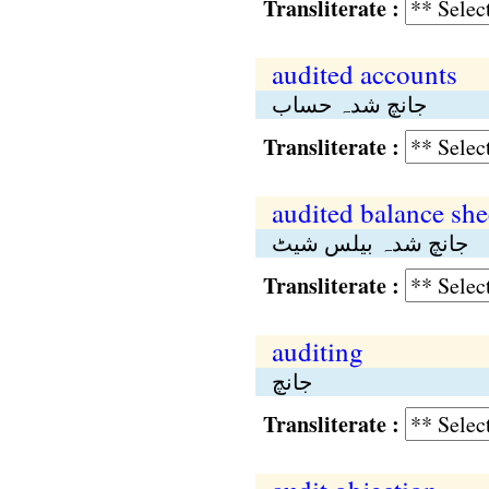
Transliterate :
audited accounts
جانچ شدہ حساب
Transliterate :
audited balance she
جانچ شدہ بیلس شیٹ
Transliterate :
auditing
جانچ
Transliterate :