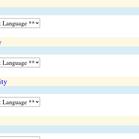
y
ity