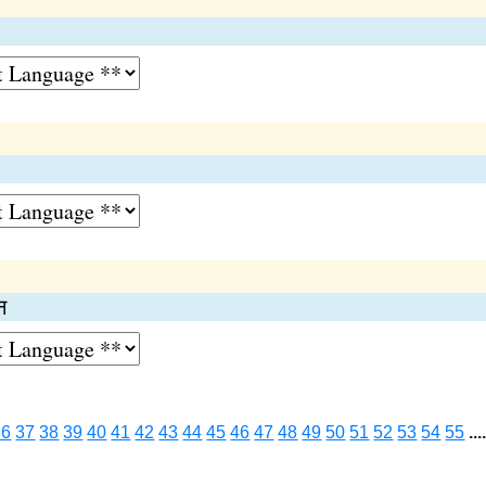
न
36
37
38
39
40
41
42
43
44
45
46
47
48
49
50
51
52
53
54
55
...