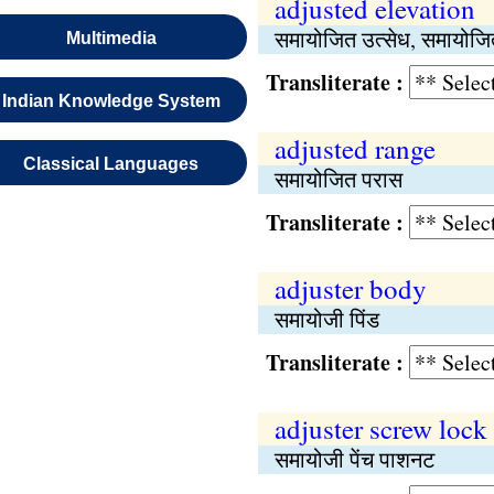
adjusted elevation
समायोजित उत्सेध, समायोजित
Multimedia
Transliterate :
Indian Knowledge System
adjusted range
Classical Languages
समायोजित परास
Transliterate :
adjuster body
समायोजी पिंड
Transliterate :
adjuster screw lock
समायोजी पेंच पाशनट