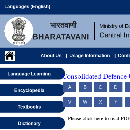
Languages (English)
भारतवाणी
Ministry of 
Central I
BHARATAVANI
About Us
Usage Information
Conte
Consolidated Defence 
Language Learning
A
B
C
D
Encyclopedia
V
W
X
Y
Textbooks
Please click here to read PDF
Dictionary