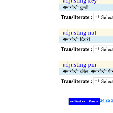
adjusting key
समायोजी कुंजी
Transliterate :
adjusting nut
समायोजी ढिबरी
Transliterate :
adjusting pin
समायोजी कील, समायोजी पी
Transliterate :
34
35
<< First <<
Prev <