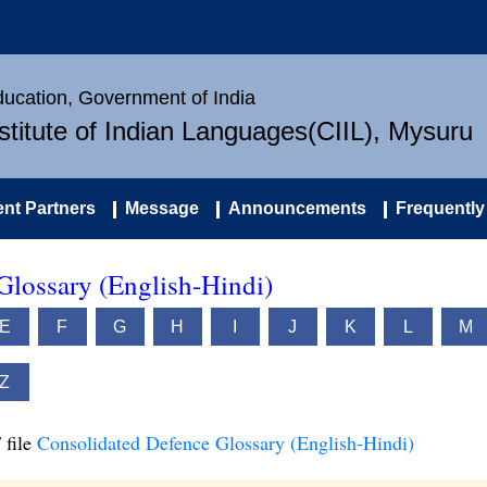
Education, Government of India
nstitute of Indian Languages(CIIL), Mysuru
nt Partners
Message
Announcements
Frequently
Glossary (English-Hindi)
E
F
G
H
I
J
K
L
M
Z
 file
Consolidated Defence Glossary (English-Hindi)