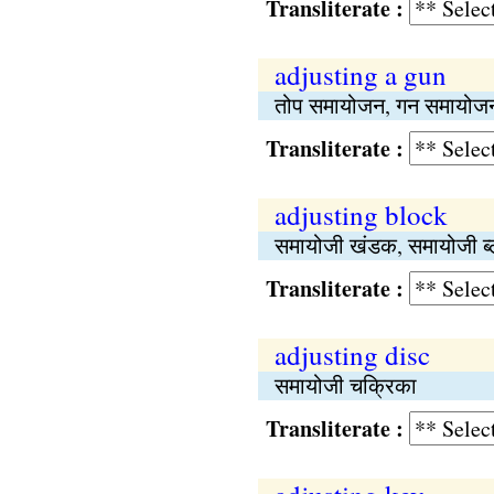
Transliterate :
adjusting a gun
तोप समायोजन, गन समायोज
Transliterate :
adjusting block
समायोजी खंडक, समायोजी ब
Transliterate :
adjusting disc
समायोजी चक्रिका
Transliterate :