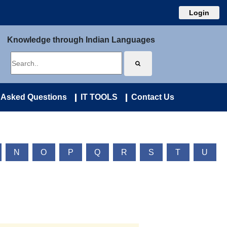
Login
Knowledge through Indian Languages
 Asked Questions
IT TOOLS
Contact Us
N
O
P
Q
R
S
T
U