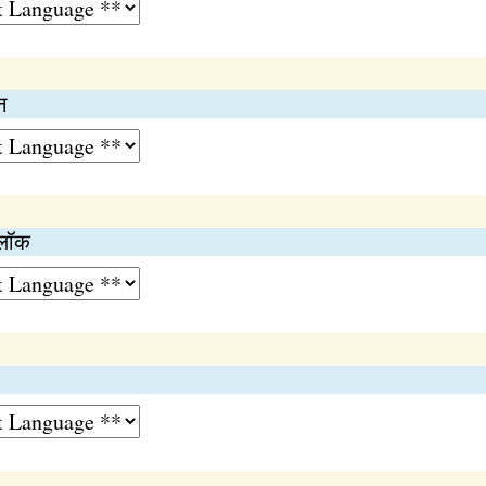
न
्लॉक