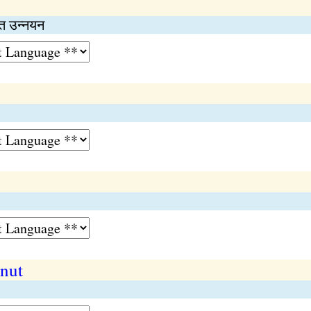
 उन्‍नयन
 nut