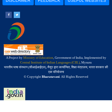
DISCLAIMER
FEEDBACK
USEFUL WEBSITES
A Project by
Ministry of Education
, Government of India, Implemented by
Central Institute of Indian Languages (CIIL)
, Mysuru
भारतीय भाषा संस्थान (सीआईआईएल), मैसूर द्वारा कार्यान्वित, शिक्षा मंत्रालय, भारत सरकार की
एक परियोजना
© Copyright
Bharatavani
. All Rights Reserved