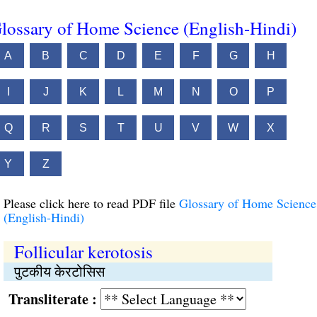
lossary of Home Science (English-Hindi)
A
B
C
D
E
F
G
H
I
J
K
L
M
N
O
P
Q
R
S
T
U
V
W
X
Y
Z
Please click here to read PDF file
Glossary of Home Science
(English-Hindi)
Follicular kerotosis
पुटकीय केरटोसिस
Transliterate :