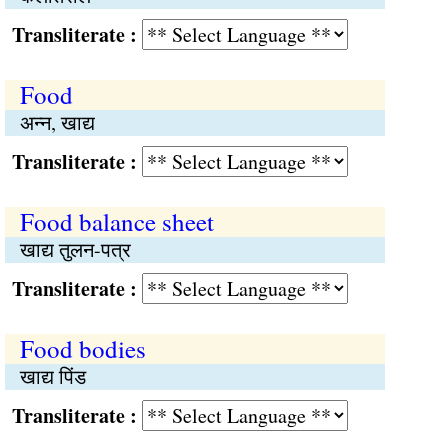
Transliterate :
Food
अन्न, खाद्य
Transliterate :
Food balance sheet
खाद्य तुलन-पत्र
Transliterate :
Food bodies
खाद्य पिंड
Transliterate :