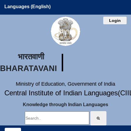
Languages (English)
Login
भारतवाणी
BHARATAVANI
Ministry of Education, Government of India
Central Institute of Indian Languages(CI
Knowledge through Indian Languages