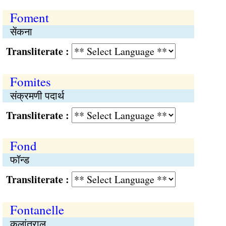
Foment
सेंकना
Transliterate :
Fomites
संक्रमणी पदार्थ
Transliterate :
Fond
फॉन्ड
Transliterate :
Fontanelle
कलांतराल