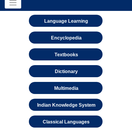
Language Learning
Encyclopedia
Textbooks
Dictionary
Multimedia
Indian Knowledge System
Classical Languages