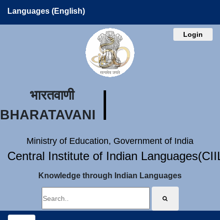
Languages (English)
Login
भारतवाणी
BHARATAVANI
Ministry of Education, Government of India
Central Institute of Indian Languages(CI
Knowledge through Indian Languages