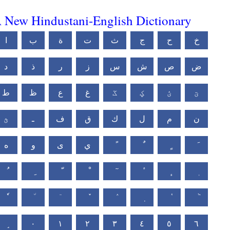
 New Hindustani-English Dictionary
ا
ب
ة
ت
ث
ج
ح
خ
د
ذ
ر
ز
س
ش
ص
ض
ط
ظ
ع
غ
ػ
ؼ
ؽ
ؾ
ؿ
ـ
ف
ق
ك
ل
م
ن
ه
و
ى
ي
٠
١
٢
٣
٤
٥
٦