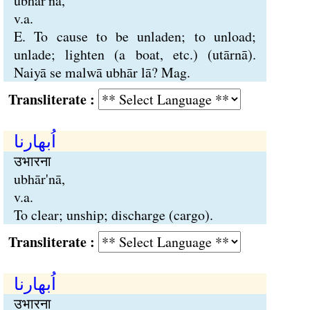
ubhār'nā,
v.a.
E. To cause to be unladen; to unload;
unlade; lighten (a boat, etc.) (utārnā).
Naiyā se malwā ubhār lā? Mag.
Transliterate :
اُبھارنا
उभारना
ubhār'nā,
v.a.
To clear; unship; discharge (cargo).
Transliterate :
اُبھارنا
उभारना