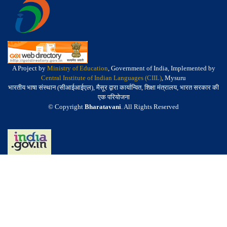
A Project by
Ministry of Education
, Government of India, Implemented by
Central Institute of Indian Languages (CIIL)
, Mysuru
भारतीय भाषा संस्थान (सीआईआईएल), मैसूर द्वारा कार्यान्वित, शिक्षा मंत्रालय, भारत सरकार की
एक परियोजना
© Copyright
Bharatavani
. All Rights Reserved