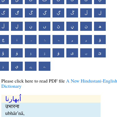
گ
ڰ
ڱ
ڲ
ڳ
ڴ
ڵ
ڶ
ڷ
ڸ
ڹ
ں
ڻ
ڼ
ڽ
ھ
ڿ
ۀ
ہ
ۂ
ۃ
ۄ
ۅ
ۆ
ۇ
ۈ
ۉ
ۊ
ۋ
ی
ۍ
ێ
ۏ
ې
ۑ
ے
Please click here to read PDF file
A New Hindustani-Englis
Dictionary
اُبھارنا
उभारना
ubhār'nā,