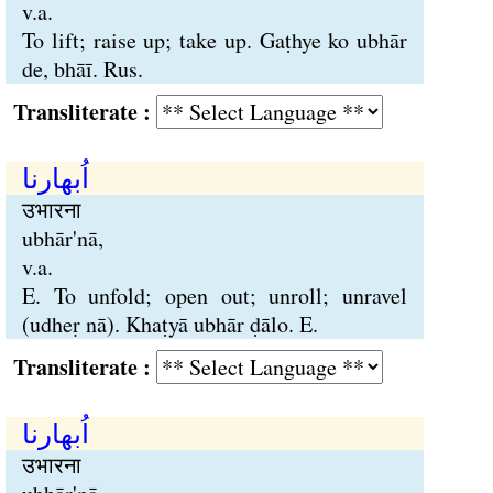
v.a.
To lift; raise up; take up. Gaṭhye ko ubhār
de, bhāī. Rus.
Transliterate :
اُبھارنا
उभारना
ubhār'nā,
v.a.
E. To unfold; open out; unroll; unravel
(udheṛ nā). Khaṭyā ubhār ḍālo. E.
Transliterate :
اُبھارنا
उभारना