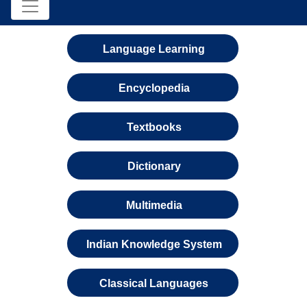
Language Learning
Encyclopedia
Textbooks
Dictionary
Multimedia
Indian Knowledge System
Classical Languages