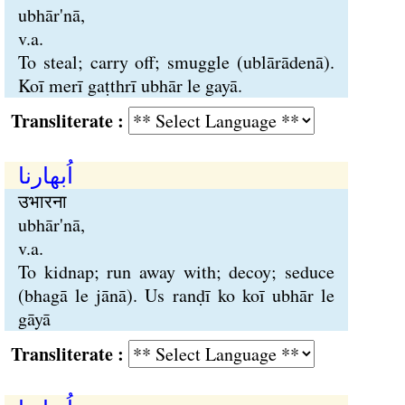
ubhār'nā,
v.a.
To steal; carry off; smuggle (ublārādenā).
Koī merī gaṭthrī ubhār le gayā.
Transliterate :
اُبھارنا
उभारना
ubhār'nā,
v.a.
To kidnap; run away with; decoy; seduce
(bhagā le jānā). Us ranḍī ko koī ubhār le
gāyā
Transliterate :