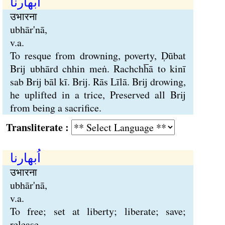
اُبھارنا
उभारना
ubhār'nā,
v.a.
To resque from drowning, poverty, Ḍūbat
Brij ubhārd chhin meṅ. Rachchh̅ā to kinī
sab Brij bāl kī. Brij. Rās Līlā. Brij drowing,
he uplifted in a trice, Preserved all Brij
from being a sacrifice.
Transliterate :
اُبھارنا
उभारना
ubhār'nā,
v.a.
To free; set at liberty; liberate; save;
release.