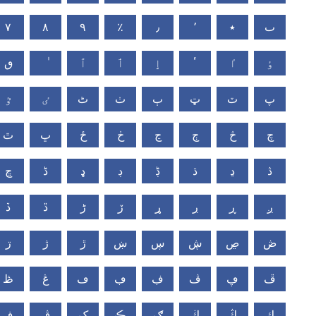
٧
٨
٩
٪
٫
٬
٭
ٮ
ٯ
ٱ
ٲ
ٳ
ٴ
ٵ
ٶ
ٷ
ٸ
ٹ
ٺ
ٻ
ټ
ٽ
پ
ٿ
ڀ
ځ
ڂ
ڃ
ڄ
څ
چ
ڇ
ڈ
ډ
ڊ
ڋ
ڌ
ڍ
ڎ
ڏ
ڐ
ڑ
ڒ
ړ
ڔ
ڕ
ږ
ڗ
ژ
ڙ
ښ
ڛ
ڜ
ڝ
ڞ
ڟ
ڠ
ڡ
ڢ
ڣ
ڤ
ڥ
ڦ
ڧ
ڨ
ک
ڪ
ګ
ڬ
ڭ
ڮ