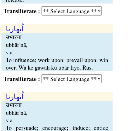
Transliterate :
اُبھارنا
उभारना
ubhār'nā,
v.a.
To influence; work upon; prevail upon; win
over. Wā ke gawāh kū ubār liyo. Rus.
Transliterate :
اُبھارنا
उभारना
ubhār'nā,
v.a.
To persuade; encourage; induce; entice