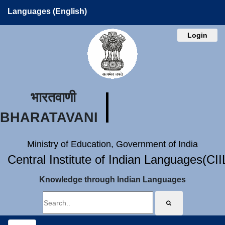
Languages (English)
Login
भारतवाणी
BHARATAVANI
Ministry of Education, Government of India
Central Institute of Indian Languages(CI
Knowledge through Indian Languages