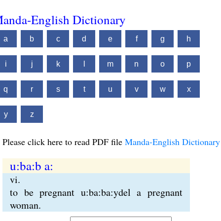
anda-English Dictionary
a
b
c
d
e
f
g
h
i
j
k
l
m
n
o
p
q
r
s
t
u
v
w
x
y
z
Please click here to read PDF file
Manda-English Dictionary
u:ba:b a:
vi.
to be pregnant u:ba:ba:ydel a pregnant
woman.