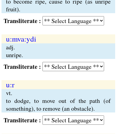
to become ripe, cause to ripe (as unripe
fruit).
Transliterate :
u:mva:ydi
adj.
unripe.
Transliterate :
u:r
vt.
to dodge, to move out of the path (of
something), to remove (an obstacle).
Transliterate :