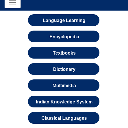
Language Learning
Encyclopedia
Textbooks
Dictionary
Multimedia
Indian Knowledge System
Classical Languages