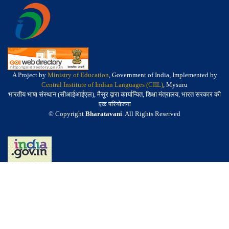
A Project by
Ministry of Education
, Government of India, Implemented by
Central Institute of Indian Languages (CIIL)
, Mysuru
भारतीय भाषा संस्थान (सीआईआईएल), मैसूर द्वारा कार्यान्वित, शिक्षा मंत्रालय, भारत सरकार की
एक परियोजना
© Copyright
Bharatavani
. All Rights Reserved