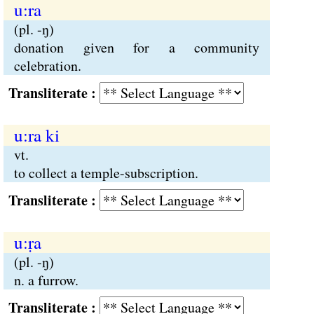
u:ra
(pl. -ŋ)
donation given for a community
celebration.
Transliterate :
u:ra ki
vt.
to collect a temple-subscription.
Transliterate :
u:ṛa
(pl. -ŋ)
n. a furrow.
Transliterate :