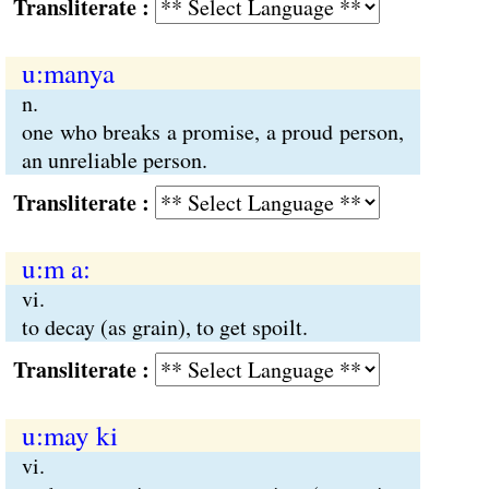
Transliterate :
u:manya
n.
one who breaks a promise, a proud person,
an unreliable person.
Transliterate :
u:m a:
vi.
to decay (as grain), to get spoilt.
Transliterate :
u:may ki
vi.