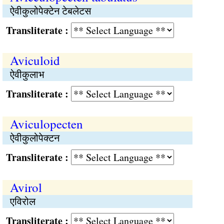
ऐवीकुलोपेक्टेन टेबलेटस
Transliterate :
Aviculoid
ऐवीकुलाभ
Transliterate :
Aviculopecten
ऐवीकुलोपेक्टन
Transliterate :
Avirol
एविरोल
Transliterate :