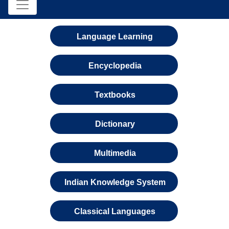
Language Learning
Encyclopedia
Textbooks
Dictionary
Multimedia
Indian Knowledge System
Classical Languages