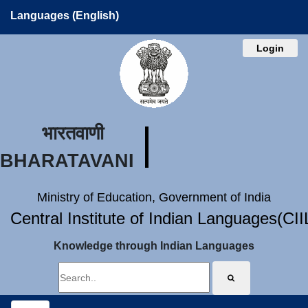
Languages (English)
Login
भारतवाणी
BHARATAVANI
Ministry of Education, Government of India
Central Institute of Indian Languages(CI
Knowledge through Indian Languages