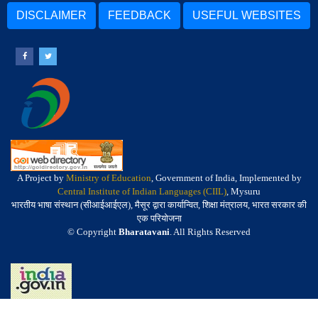
DISCLAIMER
FEEDBACK
USEFUL WEBSITES
A Project by
Ministry of Education
, Government of India, Implemented by
Central Institute of Indian Languages (CIIL)
, Mysuru
भारतीय भाषा संस्थान (सीआईआईएल), मैसूर द्वारा कार्यान्वित, शिक्षा मंत्रालय, भारत सरकार की
एक परियोजना
© Copyright
Bharatavani
. All Rights Reserved