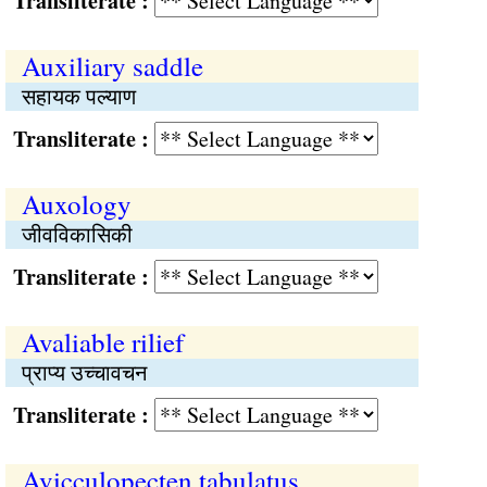
Transliterate :
Auxiliary saddle
सहायक पल्याण
Transliterate :
Auxology
जीवविकासिकी
Transliterate :
Avaliable rilief
प्राप्य उच्चावचन
Transliterate :
Avicculopecten tabulatus