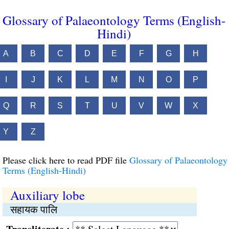
Glossary of Palaeontology Terms (English-
Hindi)
A
B
C
D
E
F
G
H
I
J
K
L
M
N
O
P
Q
R
S
T
U
V
W
X
Y
Z
Please click here to read PDF file
Glossary of Palaeontology
Terms (English-Hindi)
Auxiliary lobe
सहायक पालि