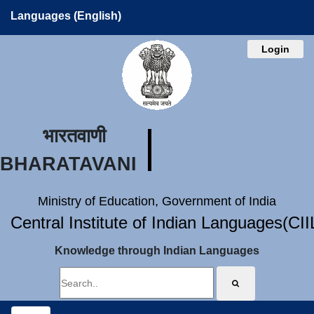
Languages (English)
Login
भारतवाणी
BHARATAVANI
Ministry of Education, Government of India
Central Institute of Indian Languages(CI
Knowledge through Indian Languages