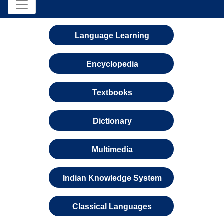
Language Learning
Encyclopedia
Textbooks
Dictionary
Multimedia
Indian Knowledge System
Classical Languages