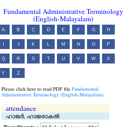
Fundamental Administrative Terminology
(English-Malayalam)
A
B
C
D
E
F
G
H
I
J
K
L
M
N
O
P
Q
R
S
T
U
V
W
X
Y
Z
Please click here to read PDF file
Fundamental
Administrative Terminology (English-Malayalam)
attendance
ഹാജര്‍, ഹാജരാകൽ