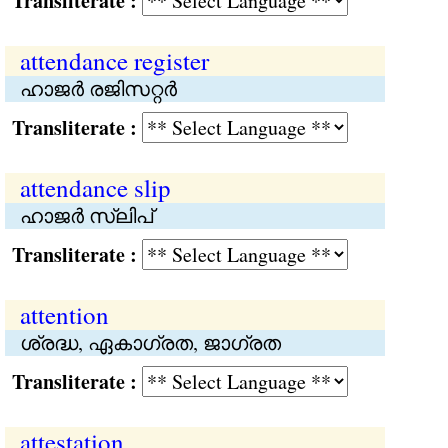
Transliterate :
attendance register
ഹാജര്‍ രജിസറ്റര്‍
Transliterate :
attendance slip
ഹാജര്‍ സ്ലിപ്
Transliterate :
attention
ശ്രദ്ധ, ഏകാഗ്രത, ജാഗ്രത
Transliterate :
attestation