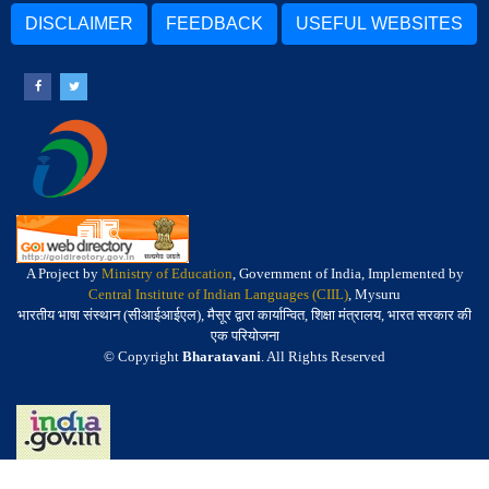
DISCLAIMER
FEEDBACK
USEFUL WEBSITES
A Project by
Ministry of Education
, Government of India, Implemented by
Central Institute of Indian Languages (CIIL)
, Mysuru
भारतीय भाषा संस्थान (सीआईआईएल), मैसूर द्वारा कार्यान्वित, शिक्षा मंत्रालय, भारत सरकार की
एक परियोजना
© Copyright
Bharatavani
. All Rights Reserved