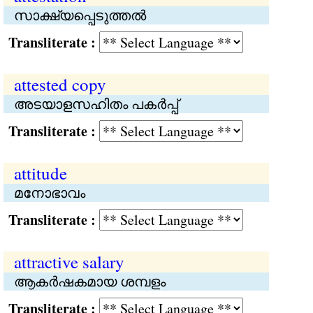
സാക്ഷ്യപ്പെടുത്തൽ
Transliterate :
attested copy
അടയാളസഹിതം പകര്‍പ്പ്
Transliterate :
attitude
മനോഭാവം
Transliterate :
attractive salary
ആകര്‍ഷകമായ ശമ്പളം
Transliterate :