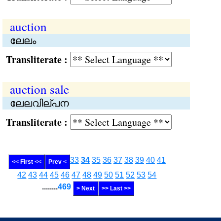
auction
ലേലം
Transliterate :
auction sale
ലേലവില്പന
Transliterate :
33
34
35
36
37
38
39
40
41
<< First <<
Prev <
42
43
44
45
46
47
48
49
50
51
52
53
54
........
469
> Next
>> Last >>