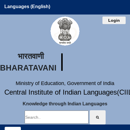
Languages (English)
Login
भारतवाणी
BHARATAVANI
Ministry of Education, Government of India
Central Institute of Indian Languages(CI
Knowledge through Indian Languages