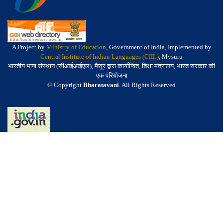
A Project by
Ministry of Education
, Government of India, Implemented by
Central Institute of Indian Languages (CIIL)
, Mysuru
भारतीय भाषा संस्थान (सीआईआईएल), मैसूर द्वारा कार्यान्वित, शिक्षा मंत्रालय, भारत सरकार की
एक परियोजना
© Copyright
Bharatavani
. All Rights Reserved