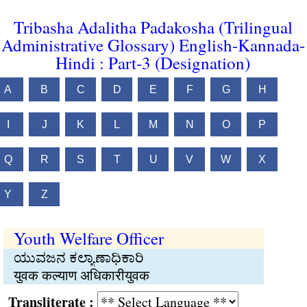
Tribasha Adalitha Padakosha (Trilingual
Administrative Glossary) English-Kannada-
Hindi : Part-3 (Designation)
A
B
C
D
E
F
G
H
I
J
K
L
M
N
O
P
Q
R
S
T
U
V
W
X
Y
Z
Youth Welfare Officer
ಯುವಜನ ಕಲ್ಯಾಣಾಧಿಕಾರಿ
युवक कल्याण अधिकारीयुवक
Transliterate :