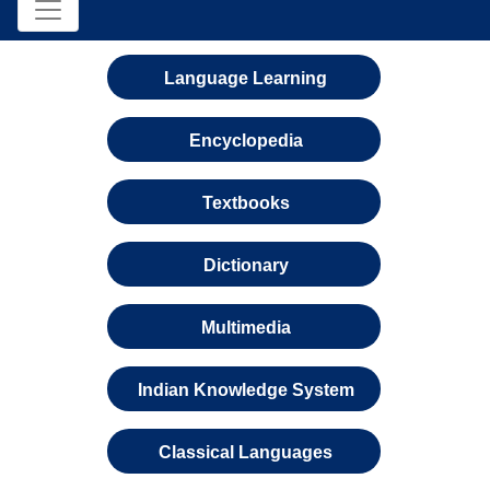
Language Learning
Encyclopedia
Textbooks
Dictionary
Multimedia
Indian Knowledge System
Classical Languages