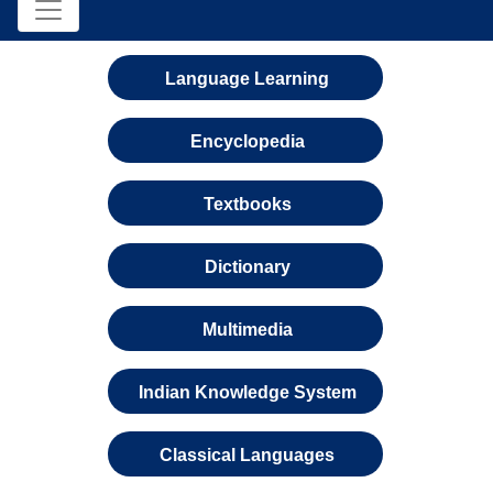
Language Learning
Encyclopedia
Textbooks
Dictionary
Multimedia
Indian Knowledge System
Classical Languages