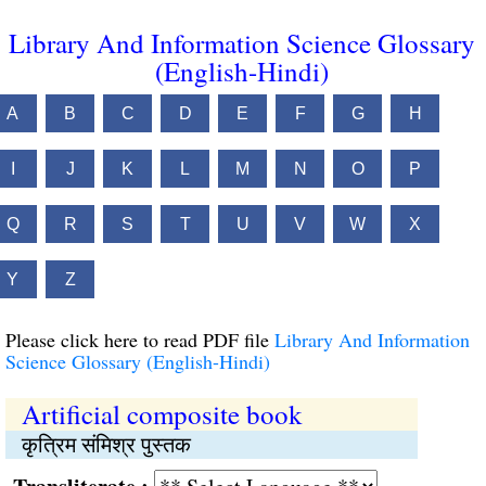
Library And Information Science Glossary
(English-Hindi)
A
B
C
D
E
F
G
H
I
J
K
L
M
N
O
P
Q
R
S
T
U
V
W
X
Y
Z
Please click here to read PDF file
Library And Information
Science Glossary (English-Hindi)
Artificial composite book
कृत्रिम संमिश्र पुस्तक