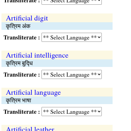
Transliterate :
Artificial digit
कृत्रिम अंक
Transliterate :
Artificial intelligence
कृत्रिम बुद्‍धि
Transliterate :
Artificial language
कृत्रिम भाषा
Transliterate :
Artificial leather