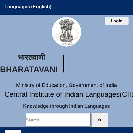
Languages (English)
Login
भारतवाणी
BHARATAVANI
Ministry of Education, Government of India
Central Institute of Indian Languages(CI
Knowledge through Indian Languages