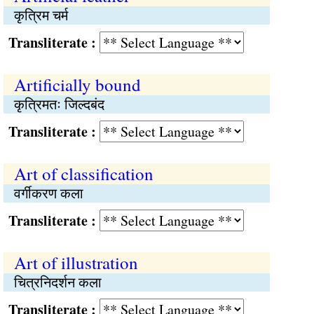
कृत्रिम चर्म
Transliterate :
Artificially bound
कृत्रिमतः जिल्दबंद
Transliterate :
Art of classification
वर्गीकरण कला
Transliterate :
Art of illustration
चित्रनिदर्शन कला
Transliterate :