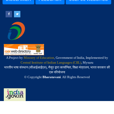
A Project by
Ministry of Education
, Government of India, Implemented by
Central Institute of Indian Languages (CIIL)
, Mysuru
भारतीय भाषा संस्थान (सीआईआईएल), मैसूर द्वारा कार्यान्वित, शिक्षा मंत्रालय, भारत सरकार की
एक परियोजना
© Copyright
Bharatavani
. All Rights Reserved