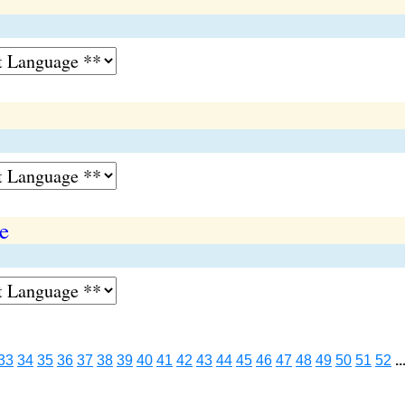
e
33
34
35
36
37
38
39
40
41
42
43
44
45
46
47
48
49
50
51
52
..