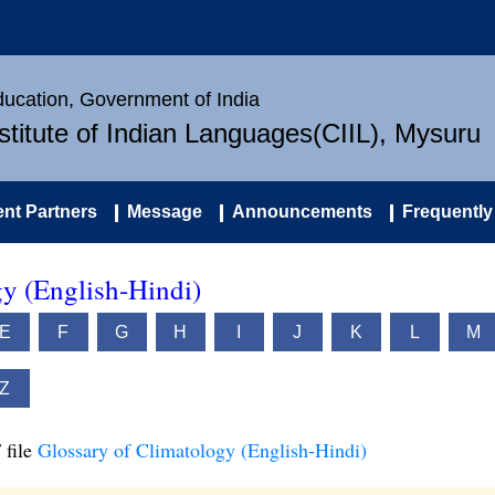
Education, Government of India
nstitute of Indian Languages(CIIL), Mysuru
nt Partners
Message
Announcements
Frequently
gy (English-Hindi)
E
F
G
H
I
J
K
L
M
Z
 file
Glossary of Climatology (English-Hindi)