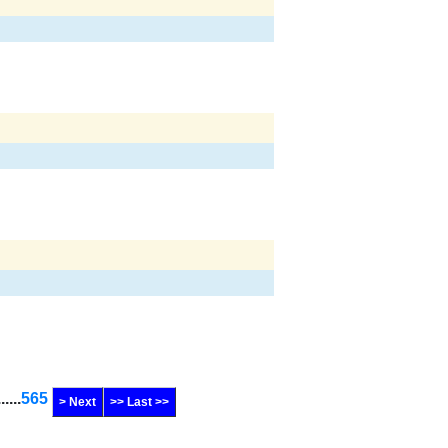
......
565
> Next
>> Last >>