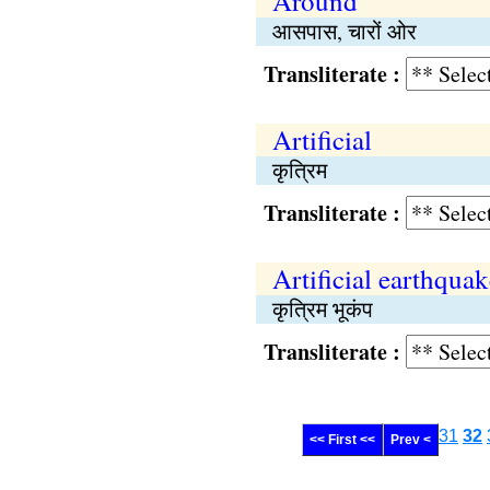
Around
आसपास, चारों ओर
Transliterate :
Artificial
कृत्रिम
Transliterate :
Artificial earthquak
कृत्रिम भूकंप
Transliterate :
31
32
<< First <<
Prev <