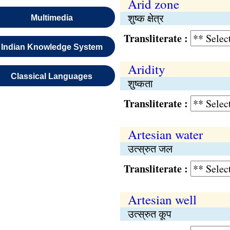
Arid zone
शुष्क क्षेत्र
Multimedia
Transliterate :
Indian Knowledge System
Aridity
Classical Languages
शुष्कता
Transliterate :
Artesian water
उत्स्रुत जल
Transliterate :
Artesian well
उत्स्रुत कूप