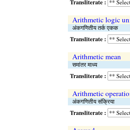
Transliterate :
Arithmetic logic un
अंकगणितीय तर्क एकक
Transliterate :
Arithmetic mean
समांतर माध्य
Transliterate :
Arithmetic operati
अंकगणितीय संक्रिया
Transliterate :