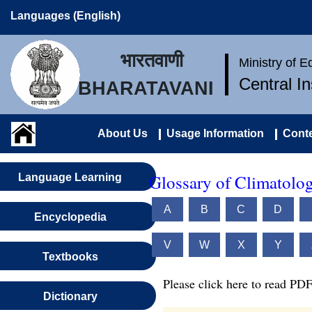
Languages (English)
भारतवाणी
Ministry of 
Central I
BHARATAVANI
About Us
Usage Information
Conte
Glossary of Climatolo
Language Learning
A
B
C
D
Encyclopedia
V
W
X
Y
Textbooks
Please click here to read PDF
Dictionary