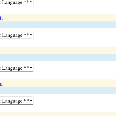
it
on