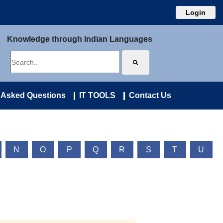
Login
Knowledge through Indian Languages
 Asked Questions
IT TOOLS
Contact Us
N
O
P
Q
R
S
T
U