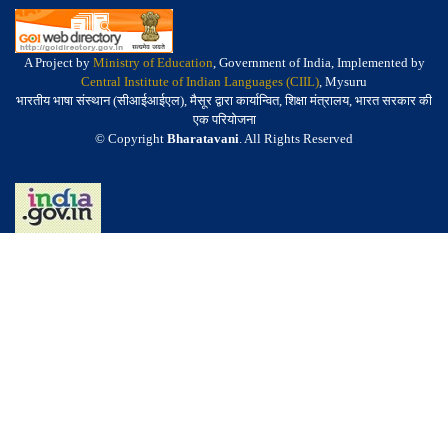
A Project by
Ministry of Education
, Government of India, Implemented by
Central Institute of Indian Languages (CIIL)
, Mysuru
भारतीय भाषा संस्थान (सीआईआईएल), मैसूर द्वारा कार्यान्वित, शिक्षा मंत्रालय, भारत सरकार की
एक परियोजना
© Copyright
Bharatavani
. All Rights Reserved