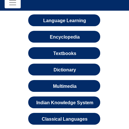
Language Learning
Encyclopedia
Textbooks
Dictionary
Multimedia
Indian Knowledge System
Classical Languages