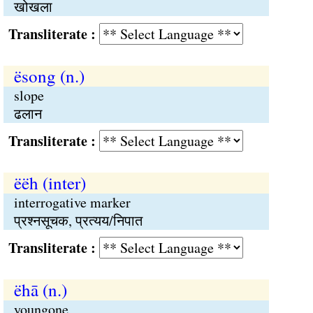
खोखला
Transliterate :
ësong (n.)
slope
ढलान
Transliterate :
ëëh (inter)
interrogative marker
प्रश्नसूचक, प्रत्यय/निपात
Transliterate :
ëhā (n.)
youngone