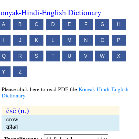
onyak-Hindi-English Dictionary
A
B
C
D
E
F
G
H
I
J
K
L
M
N
O
P
Q
R
S
T
U
V
W
X
Y
Z
Please click here to read PDF file
Konyak-Hindi-English
Dictionary
ësē (n.)
crow
कौआ