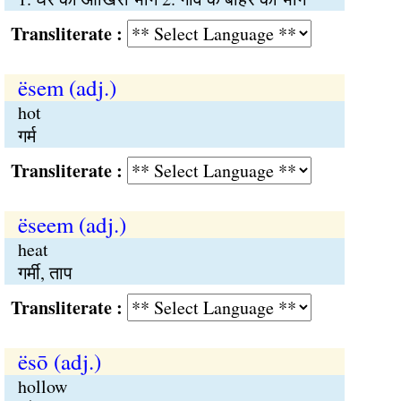
Transliterate :
ësem (adj.)
hot
गर्म
Transliterate :
ëseem (adj.)
heat
गर्मी, ताप
Transliterate :
ësō (adj.)
hollow