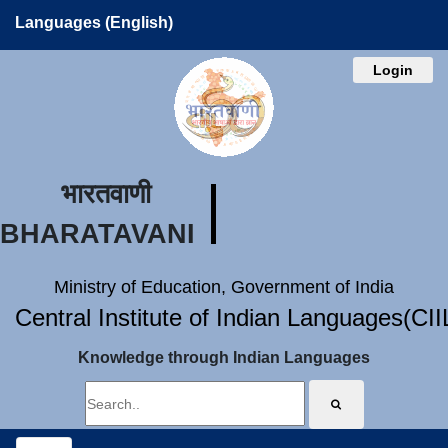
Languages (English)
Login
भारतवाणी
BHARATAVANI
Ministry of Education, Government of India
Central Institute of Indian Languages(CI
Knowledge through Indian Languages