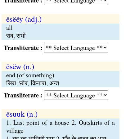
Transliterate :
ësëëy (adj.)
all
सब, सभी
Transliterate :
ësëw (n.)
end (of something)
सिरा, छोर, किनारा, अन्त
Transliterate :
ësuuk (n.)
1. Last point of a house 2. Outskirts of a
village
1. घर का आखिरी भाग 2. गाँव के बाहर का भाग