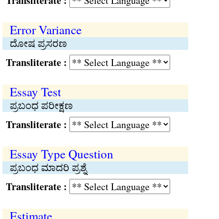
Transliterate :
Error Variance
ದೋಷ ಪ್ರಸರಣ
Transliterate :
Essay Test
ಪ್ರಬಂಧ ಪರೀಕ್ಷಣ
Transliterate :
Essay Type Question
ಪ್ರಬಂಧ ಮಾದರಿ ಪ್ರಶ್ನೆ
Transliterate :
Estimate