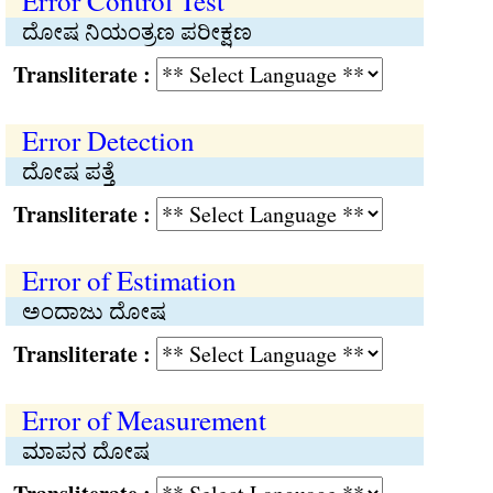
Error Control Test
ದೋಷ ನಿಯಂತ್ರಣ ಪರೀಕ್ಷಣ
Transliterate :
Error Detection
ದೋಷ ಪತ್ತೆ
Transliterate :
Error of Estimation
ಅಂದಾಜು ದೋಷ
Transliterate :
Error of Measurement
ಮಾಪನ ದೋಷ