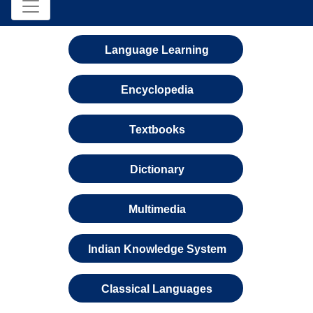
Language Learning
Encyclopedia
Textbooks
Dictionary
Multimedia
Indian Knowledge System
Classical Languages