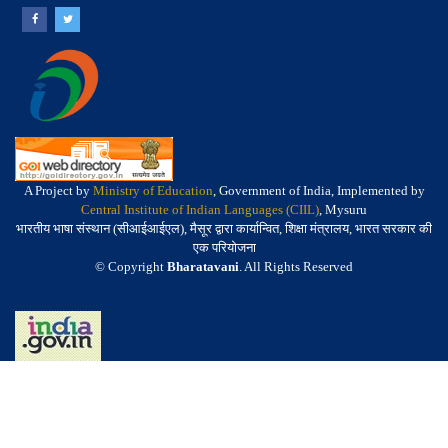
A Project by
Ministry of Education
, Government of India, Implemented by
Central Institute of Indian Languages (CIIL)
, Mysuru
भारतीय भाषा संस्थान (सीआईआईएल), मैसूर द्वारा कार्यान्वित, शिक्षा मंत्रालय, भारत सरकार की
एक परियोजना
© Copyright
Bharatavani
. All Rights Reserved