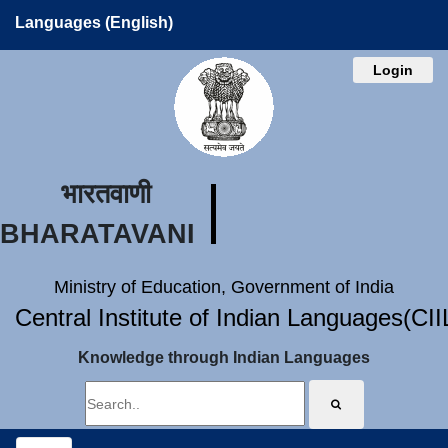
Languages (English)
Login
भारतवाणी
BHARATAVANI
Ministry of Education, Government of India
Central Institute of Indian Languages(CI
Knowledge through Indian Languages