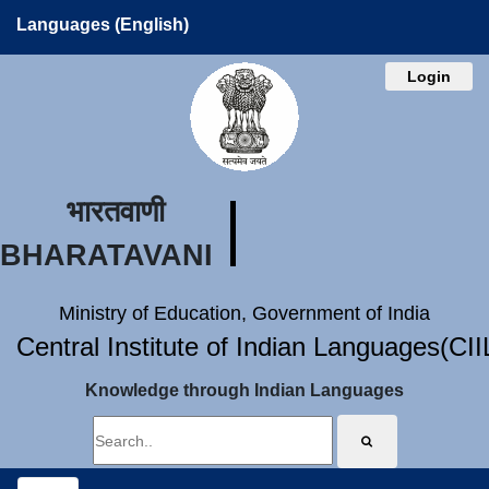
Languages (English)
Login
भारतवाणी
BHARATAVANI
Ministry of Education, Government of India
Central Institute of Indian Languages(CI
Knowledge through Indian Languages