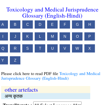
Toxicology and Medical Jurisprudence
Glossary (English-Hindi)
A
B
C
D
E
F
G
H
I
J
K
L
M
N
O
P
Q
R
S
T
U
V
W
X
Y
Z
Please click here to read PDF file
Toxicology and Medical
Jurisprudence Glossary (English-Hindi)
other artefacts
अन्य कृतक