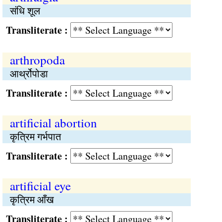
संधि शूल
Transliterate :
arthropoda
आर्थ्रोपोडा
Transliterate :
artificial abortion
कृत्रिम गर्भपात
Transliterate :
artificial eye
कृत्रिम आँख
Transliterate :