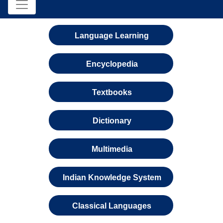
Language Learning
Encyclopedia
Textbooks
Dictionary
Multimedia
Indian Knowledge System
Classical Languages