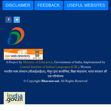
DISCLAIMER
FEEDBACK
USEFUL WEBSITES
A Project by
Ministry of Education
, Government of India, Implemented by
Central Institute of Indian Languages (CIIL)
, Mysuru
भारतीय भाषा संस्थान (सीआईआईएल), मैसूर द्वारा कार्यान्वित, शिक्षा मंत्रालय, भारत सरकार की
एक परियोजना
© Copyright
Bharatavani
. All Rights Reserved