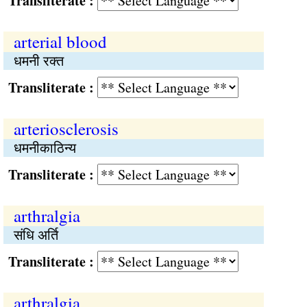
Transliterate :
arterial blood
धमनी रक्त
Transliterate :
arteriosclerosis
धमनीकाठिन्य
Transliterate :
arthralgia
संधि अर्ति
Transliterate :
arthralgia