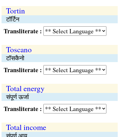
Tortin
टॉर्टिन
Transliterate :
Toscano
टॉसकैनो
Transliterate :
Total energy
संपूर्ण ऊर्जा
Transliterate :
Total income
संपूर्ण आय