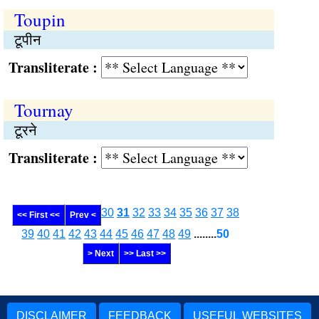
Toupin
टूपीन
Transliterate :
Tournay
टूरने
Transliterate :
30
31
32
33
34
35
36
37
38
<< First <<
Prev <
39
40
41
42
43
44
45
46
47
48
49
........
50
> Next
>> Last >>
DISCLAIMER
FEEDBACK
USEFUL WEBSITES