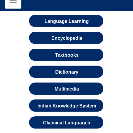
Language Learning
Encyclopedia
Textbooks
Dictionary
Multimedia
Indian Knowledge System
Classical Languages