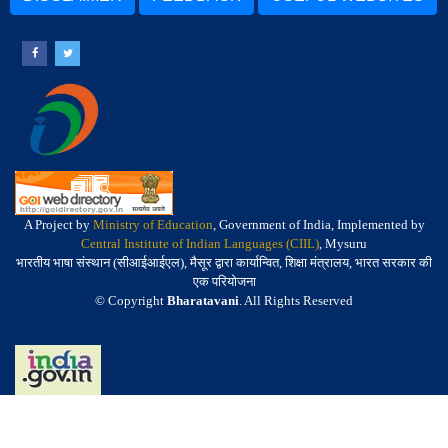
A Project by
Ministry of Education
, Government of India, Implemented by
Central Institute of Indian Languages (CIIL)
, Mysuru
भारतीय भाषा संस्थान (सीआईआईएल), मैसूर द्वारा कार्यान्वित, शिक्षा मंत्रालय, भारत सरकार की
एक परियोजना
© Copyright
Bharatavani
. All Rights Reserved