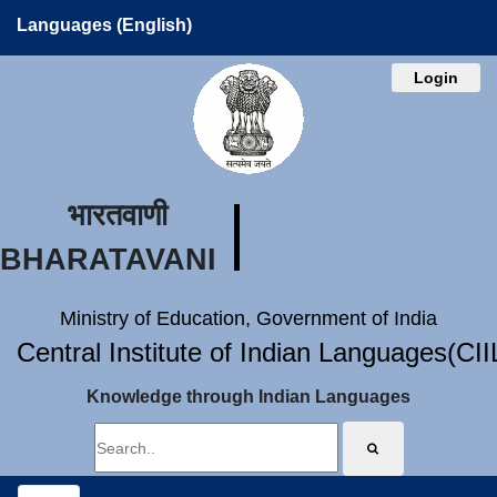
Languages (English)
Login
भारतवाणी
BHARATAVANI
Ministry of Education, Government of India
Central Institute of Indian Languages(CI
Knowledge through Indian Languages