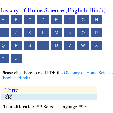
lossary of Home Science (English-Hindi)
A
B
C
D
E
F
G
H
I
J
K
L
M
N
O
P
Q
R
S
T
U
V
W
X
Y
Z
Please click here to read PDF file
Glossary of Home Science
(English-Hindi)
Torte
टोर्टे
Transliterate :