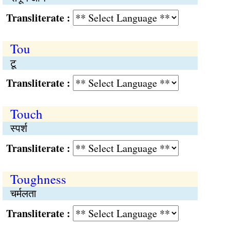
Transliterate :
Tou
टू
Transliterate :
Touch
स्पर्श
Transliterate :
Toughness
चर्मलता
Transliterate :