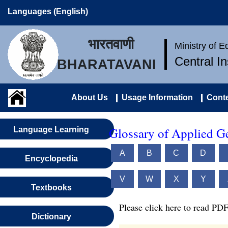
Languages (English)
भारतवाणी
Ministry of 
Central I
BHARATAVANI
About Us
Usage Information
Conte
Glossary of Applied G
Language Learning
A
B
C
D
Encyclopedia
V
W
X
Y
Textbooks
Please click here to read PDF
Dictionary