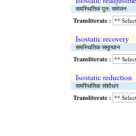
Isostatic readjustm
समस्थितिक पुन: समंजन
Transliterate :
Isostatic recovery
समस्थितिक समुत्थान
Transliterate :
Isostatic reduction
समस्थितिक संशोधन
Transliterate :