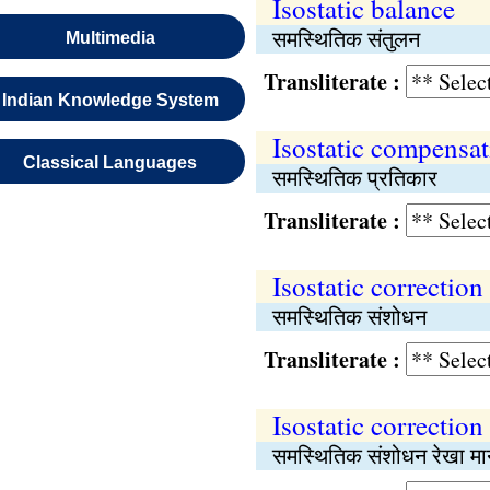
Isostatic balance
समस्थितिक संतुलन
Multimedia
Transliterate :
Indian Knowledge System
Isostatic compensa
Classical Languages
समस्थितिक प्रतिकार
Transliterate :
Isostatic correction
समस्थितिक संशोधन
Transliterate :
Isostatic correction
समस्थितिक संशोधन रेखा मा