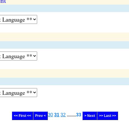
ent
30
31
32
........
33
<< First <<
Prev <
> Next
>> Last >>