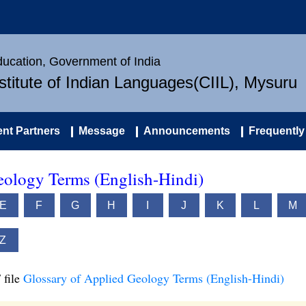
Education, Government of India
nstitute of Indian Languages(CIIL), Mysuru
nt Partners
Message
Announcements
Frequently
eology Terms (English-Hindi)
E
F
G
H
I
J
K
L
M
Z
 file
Glossary of Applied Geology Terms (English-Hindi)