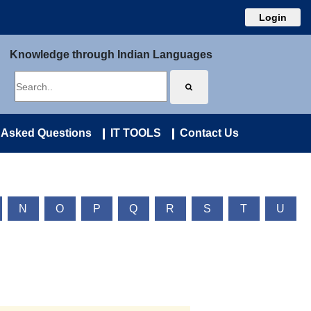
Login
Knowledge through Indian Languages
 Asked Questions
IT TOOLS
Contact Us
N
O
P
Q
R
S
T
U