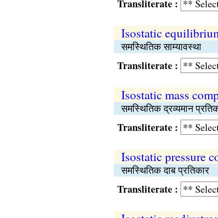
Transliterate :
Isostatic equilibriu
समस्थितिक साम्यावस्था
Transliterate :
Isostatic mass com
समस्थितिक द्रव्यमान प्रति
Transliterate :
Isostatic pressure 
समस्थितिक दाब प्रतिकार
Transliterate :