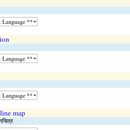
tion
 line map
नचित्र