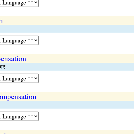
m
pensation
कार
compensation