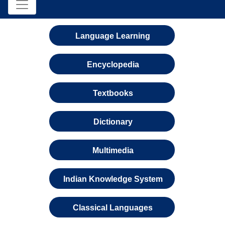
Language Learning
Encyclopedia
Textbooks
Dictionary
Multimedia
Indian Knowledge System
Classical Languages