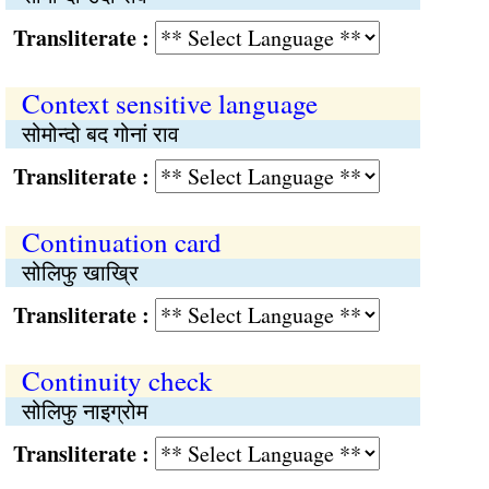
Transliterate :
Context sensitive language
सोमोन्दो बद गोनां राव
Transliterate :
Continuation card
सोलिफु खाख्रि
Transliterate :
Continuity check
सोलिफु नाइग्रोम
Transliterate :