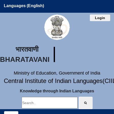
Languages (English)
Login
भारतवाणी
BHARATAVANI
Ministry of Education, Government of India
Central Institute of Indian Languages(CI
Knowledge through Indian Languages