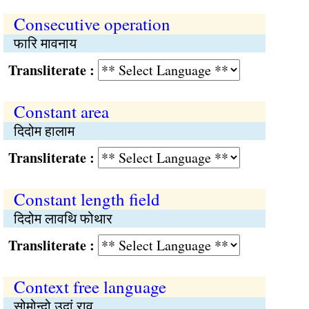
Consecutive operation
फारि मावनाय
Transliterate :
Constant area
दिदोम हालाम
Transliterate :
Constant length field
दिदोम लावथि फोथार
Transliterate :
Context free language
सोमोन्दो उदां राव