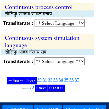
Continuous process control
सोलिफु साजाय सामलायनाय
Transliterate :
Continuous system simulation
language
सोलिफु आदब नंखाय राव
Transliterate :
30
31
32
33
34
35
36
37
<< First <<
Prev <
........
38
> Next
>> Last >>