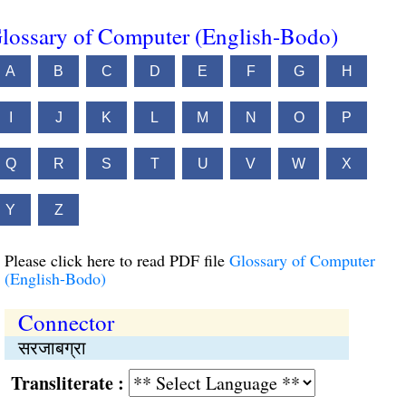
lossary of Computer (English-Bodo)
A
B
C
D
E
F
G
H
I
J
K
L
M
N
O
P
Q
R
S
T
U
V
W
X
Y
Z
Please click here to read PDF file
Glossary of Computer
(English-Bodo)
Connector
सरजाबग्रा
Transliterate :