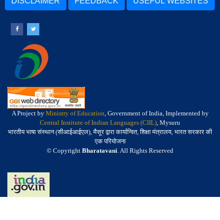
DISCLAIMER
FEEDBACK
USEFUL WEBSITES
A Project by
Ministry of Education
, Government of India, Implemented by
Central Institute of Indian Languages (CIIL)
, Mysuru
भारतीय भाषा संस्थान (सीआईआईएल), मैसूर द्वारा कार्यान्वित, शिक्षा मंत्रालय, भारत सरकार की
एक परियोजना
© Copyright
Bharatavani
. All Rights Reserved