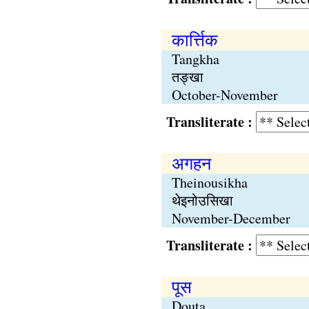
कार्त्तिक
Tangkha
तङ्खा
October-November
Transliterate :
अगहन
Theinousikha
थेइनोउसिखा
November-December
Transliterate :
पूस
Douta