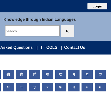
Login
Knowledge through Indian Languages
 Asked Questions
IT TOOLS
Contact Us
ऒ
ओ
औ
क
ख
ग
घ
ङ
ध
न
ऩ
प
फ
ब
भ
म