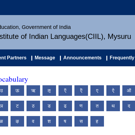
Education, Government of India
nstitute of Indian Languages(CIIL), Mysuru
nt Partners
Message
Announcements
Frequently
ocabulary
उ
ऊ
ऋ
ऌ
ऍ
ऎ
ए
ऐ
ऑ
ञ
ट
ठ
ड
ढ
ण
त
थ
द
ळ
ऴ
व
श
ष
स
ह