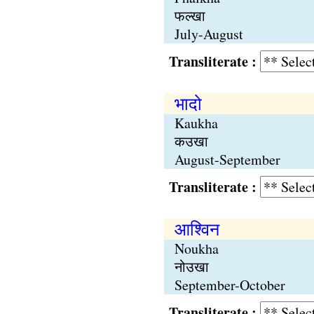
फल्खा
July-August
Transliterate :
भादो
Kaukha
कउखा
August-September
Transliterate :
आश्विन
Noukha
नोउखा
September-October
Transliterate :