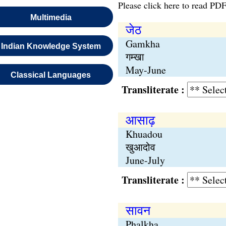
Please click here to read PDF
Multimedia
जेठ
Gamkha
Indian Knowledge System
गम्खा
May-June
Classical Languages
Transliterate :
आसाढ़
Khuadou
खुआदोव
June-July
Transliterate :
सावन
Phalkha