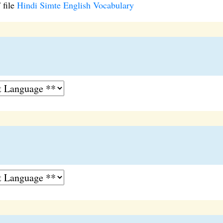
 file
Hindi Simte English Vocabulary