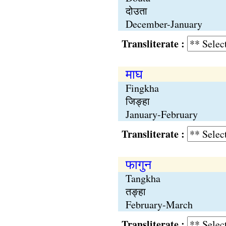
दोउता
December-January
Transliterate :
माघ
Fingkha
जिङ्हा
January-February
Transliterate :
फागुन
Tangkha
तङ्हा
February-March
Transliterate :