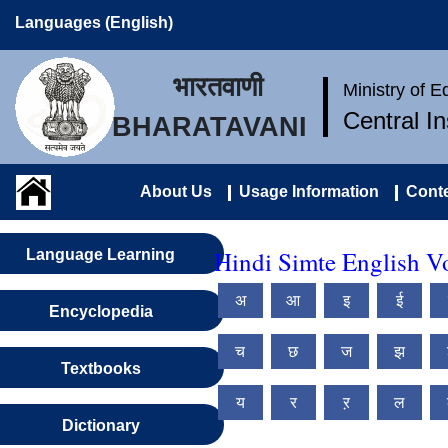
Languages (English)
भारतवाणी
Ministry of 
Central I
BHARATAVANI
About Us
Usage Information
Conte
Hindi Simte English V
Language Learning
अ
आ
इ
ई
Encyclopedia
च
छ
ज
झ
Textbooks
य
र
ऱ
ल
Dictionary