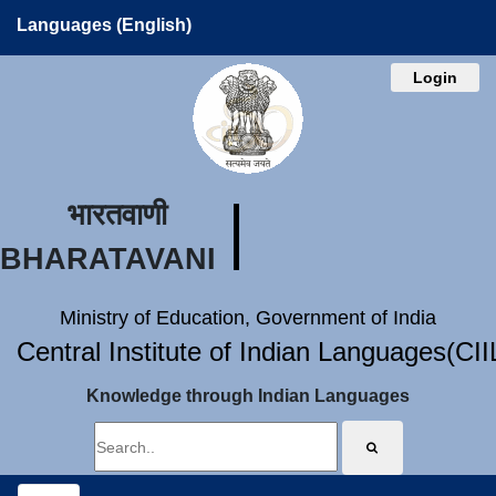
Languages (English)
Login
भारतवाणी
BHARATAVANI
Ministry of Education, Government of India
Central Institute of Indian Languages(CI
Knowledge through Indian Languages