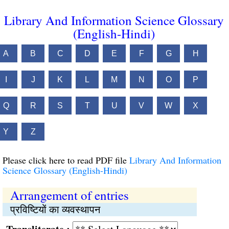
Library And Information Science Glossary
(English-Hindi)
A
B
C
D
E
F
G
H
I
J
K
L
M
N
O
P
Q
R
S
T
U
V
W
X
Y
Z
Please click here to read PDF file
Library And Information
Science Glossary (English-Hindi)
Arrangement of entries
प्रविष्‍टियों का व्यवस्थापन