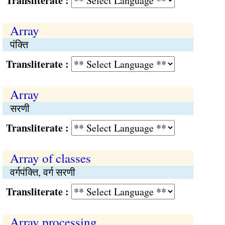
Transliterate :
Array
पंक्‍ति
Transliterate :
Array
सरणी
Transliterate :
Array of classes
वर्गपंक्‍ति, वर्ग सरणी
Transliterate :
Array processing