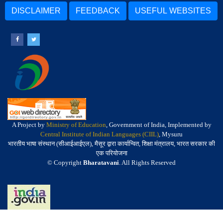
DISCLAIMER
FEEDBACK
USEFUL WEBSITES
A Project by
Ministry of Education
, Government of India, Implemented by
Central Institute of Indian Languages (CIIL)
, Mysuru
भारतीय भाषा संस्थान (सीआईआईएल), मैसूर द्वारा कार्यान्वित, शिक्षा मंत्रालय, भारत सरकार की
एक परियोजना
© Copyright
Bharatavani
. All Rights Reserved