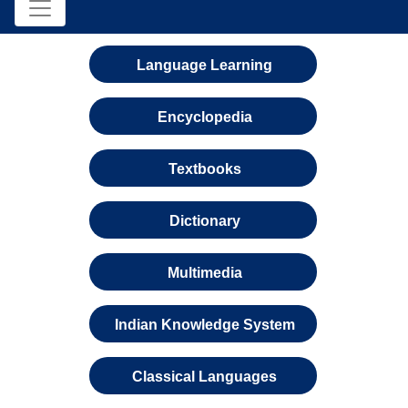
Language Learning
Encyclopedia
Textbooks
Dictionary
Multimedia
Indian Knowledge System
Classical Languages