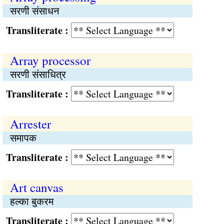
सरणी संसाधन
Transliterate :
Array processor
सरणी संसाधित्र
Transliterate :
Arrester
समापक
Transliterate :
Art canvas
हल्का बुकरम
Transliterate :