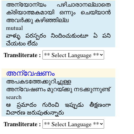
അന്യോന്യം പഴിചാരാനല്ലാതെ
ക്രിയാത്മകമായി ഒന്നും ചെയ്യാന്‍
അവര്‍ക്കു കഴിഞ്ഞില്ല
mutual
వాళ్ళు పరస్పరం నిందించుకుంటూ ఏ పని
చేయటం లేదు
Transliterate :
അന്വേഷണം
അപകടത്തേക്കുറിച്ചുള്ള
അന്വേഷണം മുറയ്ക്കു നടക്കുന്നുണ്ട്
search
ఆ ప్రమాదం గురించి ఇప్పుడు తీక్షణంగా
విచారణ జరుపుతున్నారు
Transliterate :