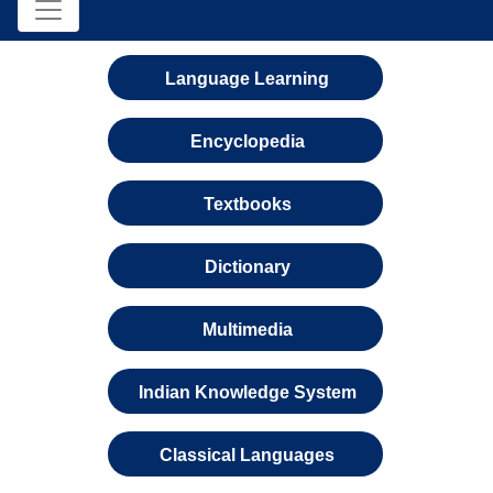
Language Learning
Encyclopedia
Textbooks
Dictionary
Multimedia
Indian Knowledge System
Classical Languages