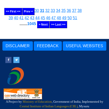
30
31
32
33
34
35
36
37
38
<< First <<
Prev <
39
40
41
42
43
44
45
46
47
48
49
50
51
........
1045
> Next
>> Last >>
DISCLAIMER
FEEDBACK
USEFUL WEBSITES
A Project by
Ministry of Education
, Government of India, Implemented by
Central Institute of Indian Languages (CIIL)
, Mysuru