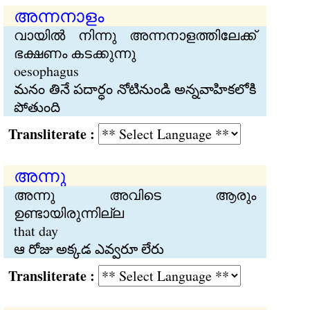
അന്നനാളം
വായില്‍ നിന്നു അന്നനാളത്തിലേക്ക്
ഭക്ഷണം കടക്കുന്നു
oesophagus
మనం తినే పదార్ధం నోటినుండి అన్నవాహికలోకి
పోతుంది
Transliterate :
അന്നു
അന്നു അവിടെ ആരും
ഉണ്ടായിരുന്നില്ല
that day
ఆ రోజు అక్కడ ఎవ్వరూ లేరు
Transliterate :