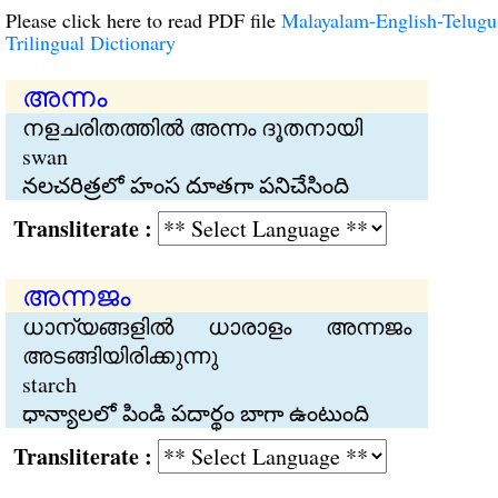
Please click here to read PDF file
Malayalam-English-Telugu
Trilingual Dictionary
അന്നം
നളചരിതത്തില്‍ അന്നം ദൂതനായി
swan
నలచరిత్రలో హంస దూతగా పనిచేసింది
Transliterate :
അന്നജം
ധാന്യങ്ങളില്‍ ധാരാളം അന്നജം
അടങ്ങിയിരിക്കുന്നു
starch
ధాన్యాలలో పిండి పదార్థం బాగా ఉంటుంది
Transliterate :