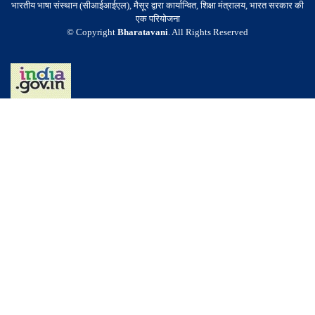
भारतीय भाषा संस्थान (सीआईआईएल), मैसूर द्वारा कार्यान्वित, शिक्षा मंत्रालय, भारत सरकार की
एक परियोजना
© Copyright
Bharatavani
. All Rights Reserved