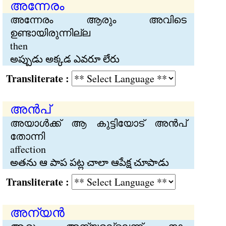
അന്നേരം
അന്നേരം ആരും അവിടെ
ഉണ്ടായിരുന്നില്ല
then
అప్పుడు అక్కడ ఎవరూ లేరు
Transliterate :
അന്‍പ്
അയാള്‍ക്ക് ആ കുട്ടിയോട് അന്‍പ്
തോന്നി
affection
అతను ఆ పాప పట్ల చాలా ఆపేక్ష చూపాడు
Transliterate :
അന്യന്‍