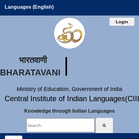
Languages (English)
Login
भारतवाणी
BHARATAVANI
Ministry of Education, Government of India
Central Institute of Indian Languages(CI
Knowledge through Indian Languages