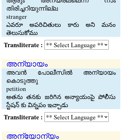
ആരും അന്യരല്ലെന്ന് നാം
തിരിച്ചറിയുന്നില്ല
stranger
ఎవరూ అపరిచితులు కారు అని మనం
తెలుసుకోము
Transliterate :
അന്യായം
അവന്‍ പോലീസില്‍ അന്യായം
കൊടുത്തു
petition
అతను తనకు జరిగిన అన్యాయంపై పోలీసు
స్టేషన్ కు విన్నపం ఇచ్చాడు
Transliterate :
അന്യോന്യം