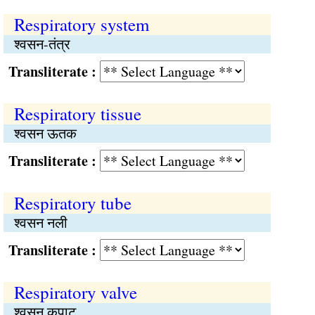
Respiratory system
श्वसन-तंत्र
Transliterate :
Respiratory tissue
श्वसन ऊतक
Transliterate :
Respiratory tube
श्वसन नली
Transliterate :
Respiratory valve
श्वसन कपाट