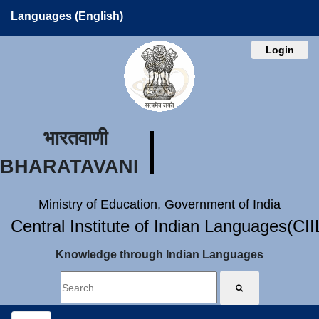
Languages (English)
Login
भारतवाणी
BHARATAVANI
Ministry of Education, Government of India
Central Institute of Indian Languages(CI
Knowledge through Indian Languages