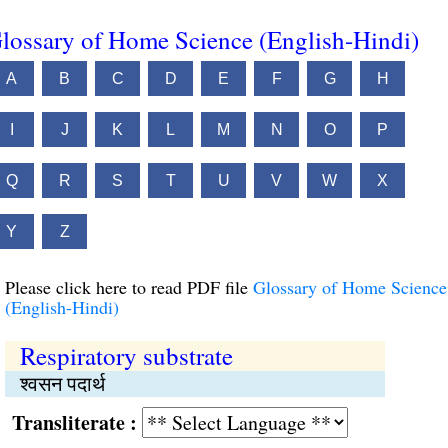
lossary of Home Science (English-Hindi)
A
B
C
D
E
F
G
H
I
J
K
L
M
N
O
P
Q
R
S
T
U
V
W
X
Y
Z
Please click here to read PDF file
Glossary of Home Science
(English-Hindi)
Respiratory substrate
श्वसन पदार्थ
Transliterate :