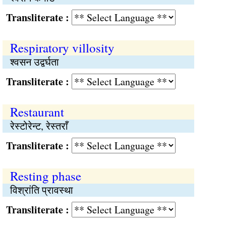
Transliterate :
Respiratory villosity
श्वसन उद्वर्घता
Transliterate :
Restaurant
रेस्टोरेन्ट, रेस्तराँ
Transliterate :
Resting phase
विश्रांति प्रावस्था
Transliterate :