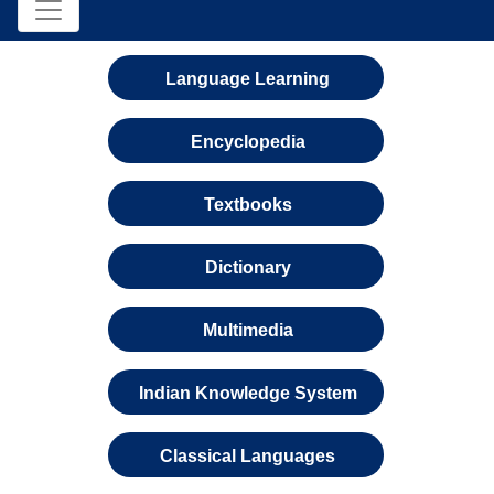
Language Learning
Encyclopedia
Textbooks
Dictionary
Multimedia
Indian Knowledge System
Classical Languages