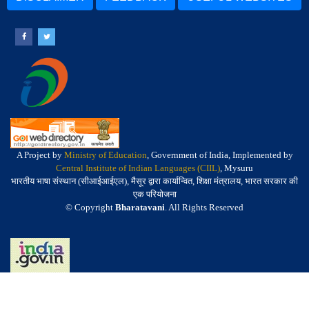
A Project by
Ministry of Education
, Government of India, Implemented by
Central Institute of Indian Languages (CIIL)
, Mysuru
भारतीय भाषा संस्थान (सीआईआईएल), मैसूर द्वारा कार्यान्वित, शिक्षा मंत्रालय, भारत सरकार की
एक परियोजना
© Copyright
Bharatavani
. All Rights Reserved