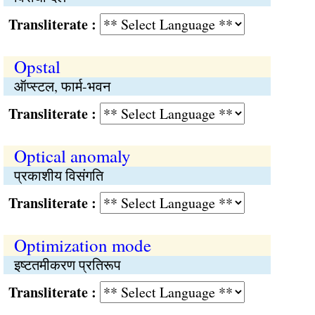
Transliterate :
Opstal
ऑप्स्टल, फार्म-भवन
Transliterate :
Optical anomaly
प्रकाशीय विसंगति
Transliterate :
Optimization mode
इष्टतमीकरण प्रतिरूप
Transliterate :