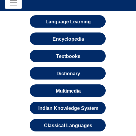
Language Learning
Encyclopedia
Textbooks
Dictionary
Multimedia
Indian Knowledge System
Classical Languages