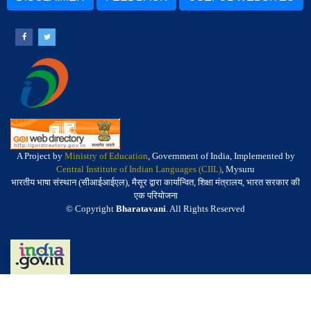
A Project by
Ministry of Education
, Government of India, Implemented by
Central Institute of Indian Languages (CIIL)
, Mysuru
भारतीय भाषा संस्थान (सीआईआईएल), मैसूर द्वारा कार्यान्वित, शिक्षा मंत्रालय, भारत सरकार की
एक परियोजना
© Copyright
Bharatavani
. All Rights Reserved