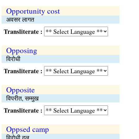
Opportunity cost
अवसर लागत
Transliterate :
Opposing
विरोधी
Transliterate :
Opposite
विपरीत, सम्मुख
Transliterate :
Oppsed camp
विरोधी दल