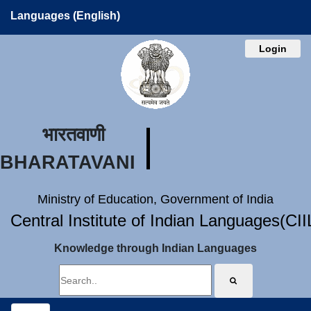
Languages (English)
Login
भारतवाणी
BHARATAVANI
Ministry of Education, Government of India
Central Institute of Indian Languages(CI
Knowledge through Indian Languages