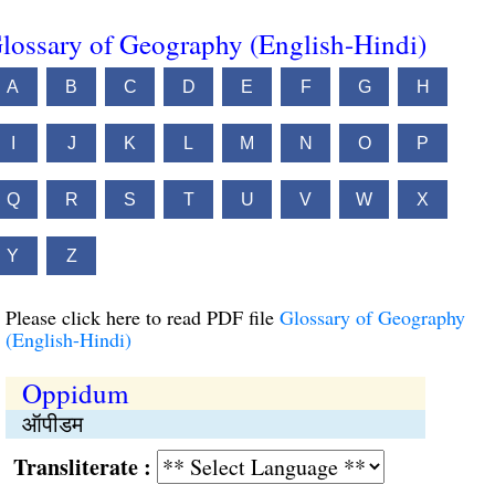
lossary of Geography (English-Hindi)
A
B
C
D
E
F
G
H
I
J
K
L
M
N
O
P
Q
R
S
T
U
V
W
X
Y
Z
Please click here to read PDF file
Glossary of Geography
(English-Hindi)
Oppidum
ऑपीडम
Transliterate :