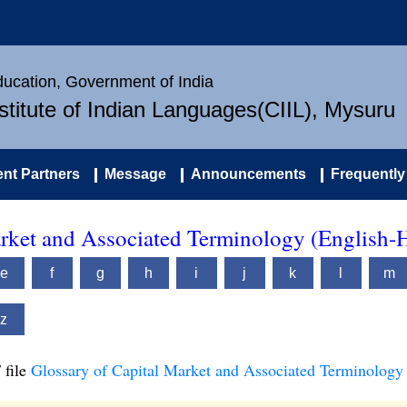
Education, Government of India
nstitute of Indian Languages(CIIL), Mysuru
nt Partners
Message
Announcements
Frequently
arket and Associated Terminology (English-
e
f
g
h
i
j
k
l
m
z
 file
Glossary of Capital Market and Associated Terminology 