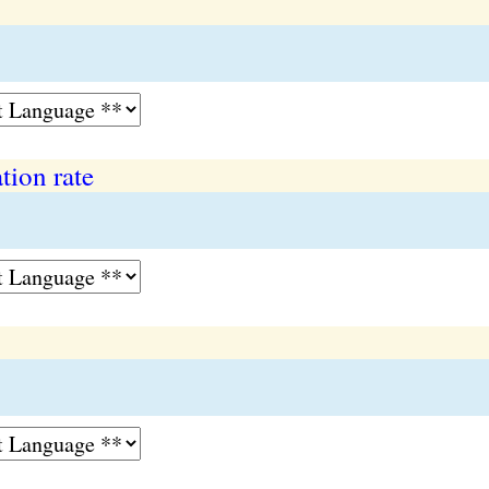
tion rate