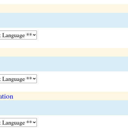
ation