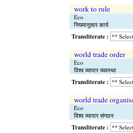
work to rule
Eco
नियमानुसार कार्य
Transliterate :
world trade order
Eco
विश्व व्यापार व्यवस्था
Transliterate :
world trade organis
Eco
विश्व व्यापार संगठन
Transliterate :