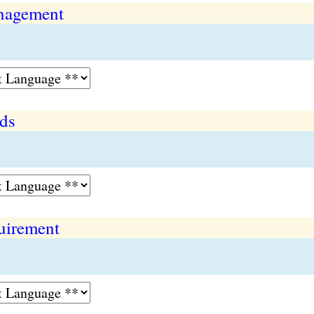
anagement
eds
quirement