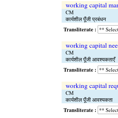
working capital m
CM
कार्यशील पूँजी प्रबंधन
Transliterate :
working capital ne
CM
कार्यशील पूँजी आवश्यकताएँ
Transliterate :
working capital re
CM
कार्यशील पूँजी आवश्यकता
Transliterate :