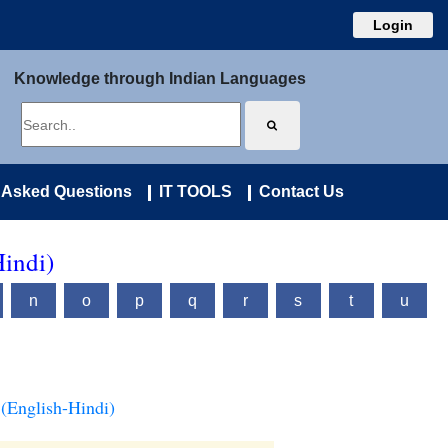
Login
Knowledge through Indian Languages
 Asked Questions
IT TOOLS
Contact Us
Hindi)
n
o
p
q
r
s
t
u
(English-Hindi)