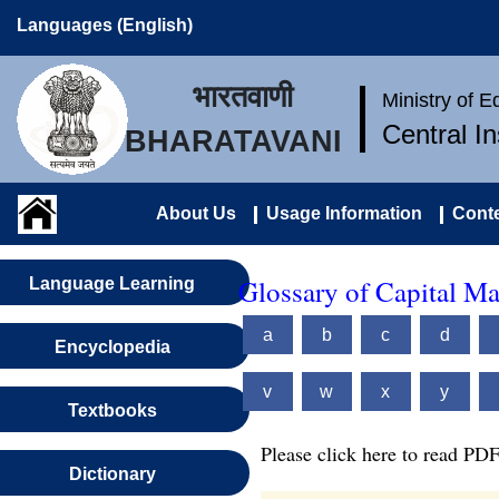
Languages (English)
भारतवाणी
Ministry of 
Central I
BHARATAVANI
About Us
Usage Information
Conte
Glossary of Capital M
Language Learning
a
b
c
d
Encyclopedia
v
w
x
y
Textbooks
Please click here to read PDF
Dictionary