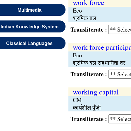
work force
Eco
Multimedia
श्रमिक बल
Indian Knowledge System
Transliterate :
Classical Languages
work force participa
Eco
श्रमिक बल सहभागिता दर
Transliterate :
working capital
CM
कार्यशील पूँजी
Transliterate :