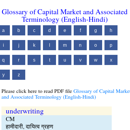
Glossary of Capital Market and Associated
Terminology (English-Hindi)
a
b
c
d
e
f
g
h
i
j
k
l
m
n
o
p
q
r
s
t
u
v
w
x
y
z
Please click here to read PDF file
Glossary of Capital Marke
and Associated Terminology (English-Hindi)
underwriting
CM
हामीदारी, दायित्व ग्रहण