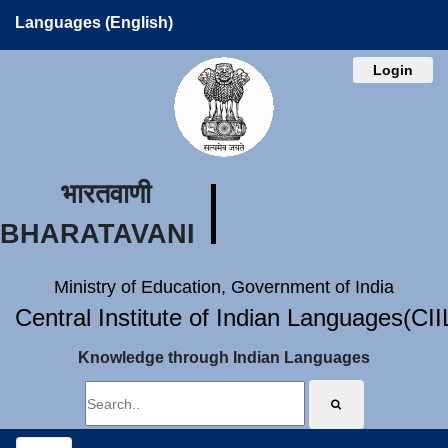
Languages (English)
Login
भारतवाणी
BHARATAVANI
Ministry of Education, Government of India
Central Institute of Indian Languages(CI
Knowledge through Indian Languages