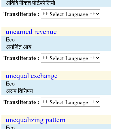
अविविधीकृत पोर्टफ़ोलियो
Transliterate :
unearned revenue
Eco
अनर्जित आय
Transliterate :
unequal exchange
Eco
असम विनिमय
Transliterate :
unequalizing pattern
Eco