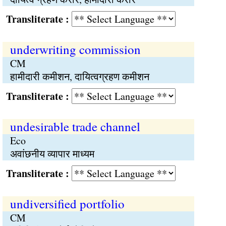
Transliterate :
underwriting commission
CM
हामीदारी कमीशन, दायित्वग्रहण कमीशन
Transliterate :
undesirable trade channel
Eco
अवांछनीय व्यापार माध्यम
Transliterate :
undiversified portfolio
CM