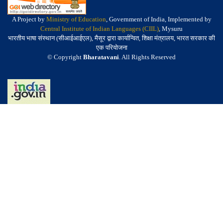
A Project by
Ministry of Education
, Government of India, Implemented by
Central Institute of Indian Languages (CIIL)
, Mysuru
भारतीय भाषा संस्थान (सीआईआईएल), मैसूर द्वारा कार्यान्वित, शिक्षा मंत्रालय, भारत सरकार की
एक परियोजना
© Copyright
Bharatavani
. All Rights Reserved