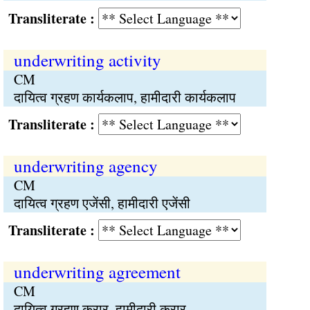
Transliterate :
underwriting activity
CM
दायित्व ग्रहण कार्यकलाप, हामीदारी कार्यकलाप
Transliterate :
underwriting agency
CM
दायित्व ग्रहण एजेंसी, हामीदारी एजेंसी
Transliterate :
underwriting agreement
CM
दायित्व ग्रहण करार, हामीदारी करार