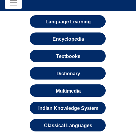
Language Learning
Encyclopedia
Textbooks
Dictionary
Multimedia
Indian Knowledge System
Classical Languages