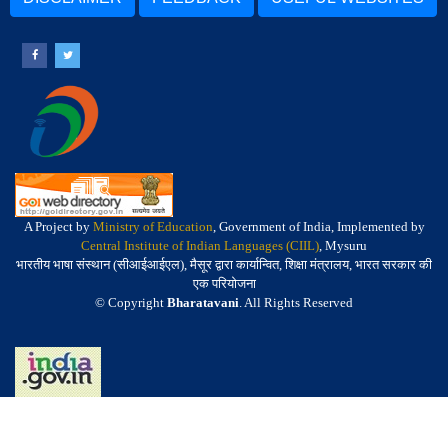
A Project by
Ministry of Education
, Government of India, Implemented by
Central Institute of Indian Languages (CIIL)
, Mysuru
भारतीय भाषा संस्थान (सीआईआईएल), मैसूर द्वारा कार्यान्वित, शिक्षा मंत्रालय, भारत सरकार की
एक परियोजना
© Copyright
Bharatavani
. All Rights Reserved