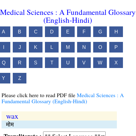
Medical Sciences : A Fundamental Glossary
(English-Hindi)
A
B
C
D
E
F
G
H
I
J
K
L
M
N
O
P
Q
R
S
T
U
V
W
X
Y
Z
Please click here to read PDF file
Medical Sciences : A
Fundamental Glossary (English-Hindi)
wax
मोम