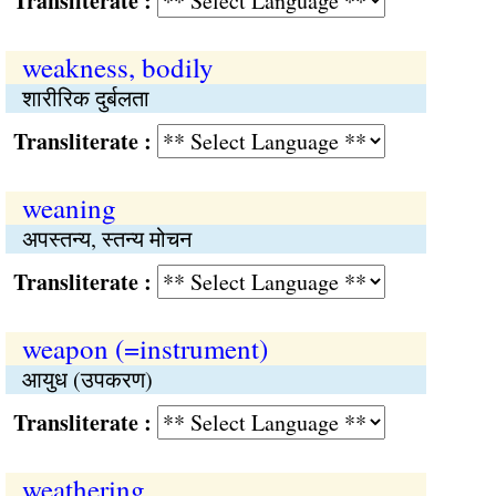
Transliterate :
weakness, bodily
शारीरिक दुर्बलता
Transliterate :
weaning
अपस्तन्य, स्तन्य मोचन
Transliterate :
weapon (=instrument)
आयुध (उपकरण)
Transliterate :
weathering