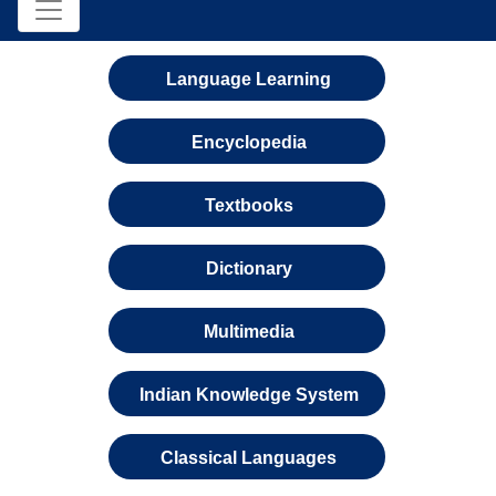
Language Learning
Encyclopedia
Textbooks
Dictionary
Multimedia
Indian Knowledge System
Classical Languages