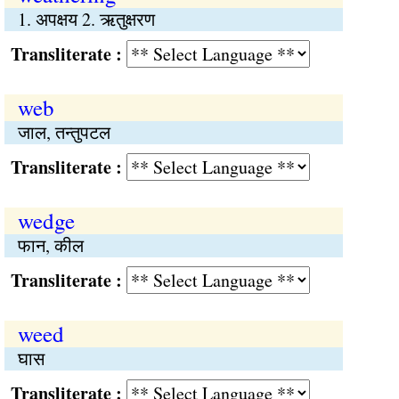
1. अपक्षय 2. ऋतुक्षरण
Transliterate :
web
जाल, तन्तुपटल
Transliterate :
wedge
फान, कील
Transliterate :
weed
घास
Transliterate :