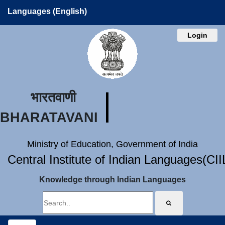
Languages (English)
Login
भारतवाणी
BHARATAVANI
Ministry of Education, Government of India
Central Institute of Indian Languages(CI
Knowledge through Indian Languages