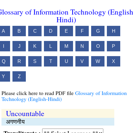
lossary of Information Technology (English
Hindi)
A
B
C
D
E
F
G
H
I
J
K
L
M
N
O
P
Q
R
S
T
U
V
W
X
Y
Z
Please click here to read PDF file
Glossary of Information
Technology (English-Hindi)
Uncountable
अगणनीय