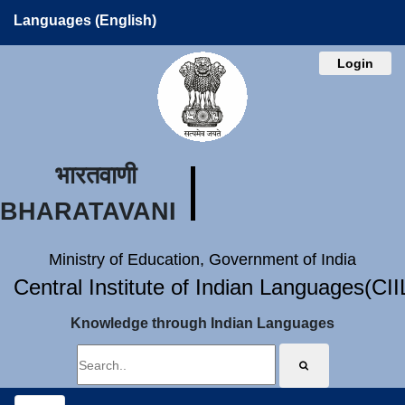
Languages (English)
Login
भारतवाणी
BHARATAVANI
Ministry of Education, Government of India
Central Institute of Indian Languages(CI
Knowledge through Indian Languages