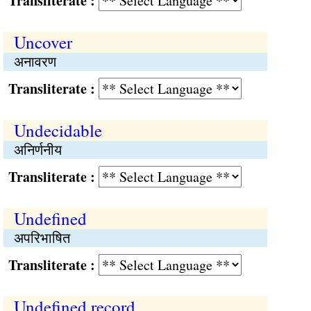
Transliterate :
Uncover
अनावरण
Transliterate :
Undecidable
अनिर्णनीय
Transliterate :
Undefined
अपरिभाषित
Transliterate :
Undefined record