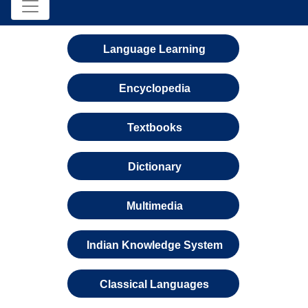
Language Learning
Encyclopedia
Textbooks
Dictionary
Multimedia
Indian Knowledge System
Classical Languages