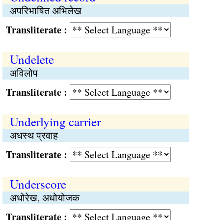
अपरिभाषित अभिलेख
Transliterate :
Undelete
अविलोप
Transliterate :
Underlying carrier
अधस्थ प्रवाह
Transliterate :
Underscore
अधोरेख, अधोयोजक
Transliterate :