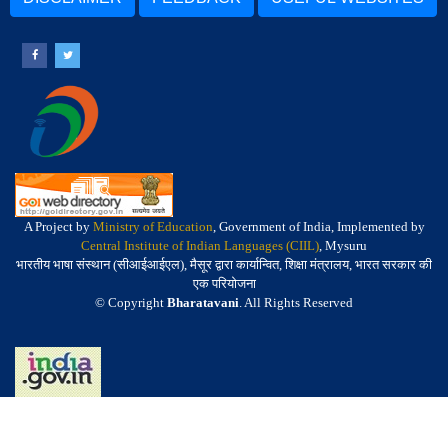
A Project by
Ministry of Education
, Government of India, Implemented by
Central Institute of Indian Languages (CIIL)
, Mysuru
भारतीय भाषा संस्थान (सीआईआईएल), मैसूर द्वारा कार्यान्वित, शिक्षा मंत्रालय, भारत सरकार की
एक परियोजना
© Copyright
Bharatavani
. All Rights Reserved