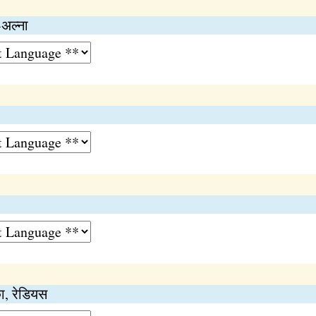
-अल्ना
का, रेडियस