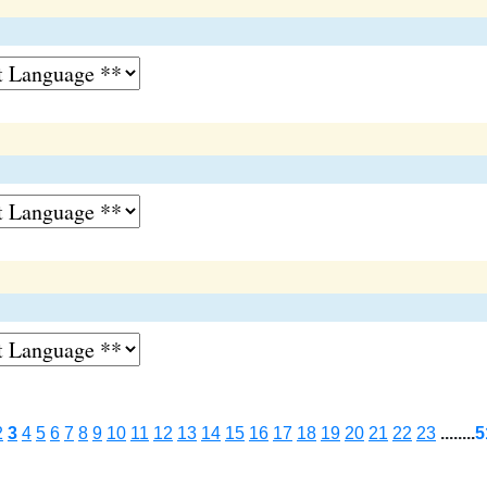
2
3
4
5
6
7
8
9
10
11
12
13
14
15
16
17
18
19
20
21
22
23
........
5