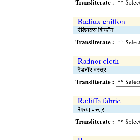
Transliterate :
Radiux chiffon
रेडियक्स शिफॉन
Transliterate :
Radnor cloth
रैडनॉर वस्त्र
Transliterate :
Radiffa fabric
रैफया वस्त्र
Transliterate :