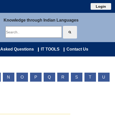
Login
Knowledge through Indian Languages
 Asked Questions
IT TOOLS
Contact Us
N
O
P
Q
R
S
T
U