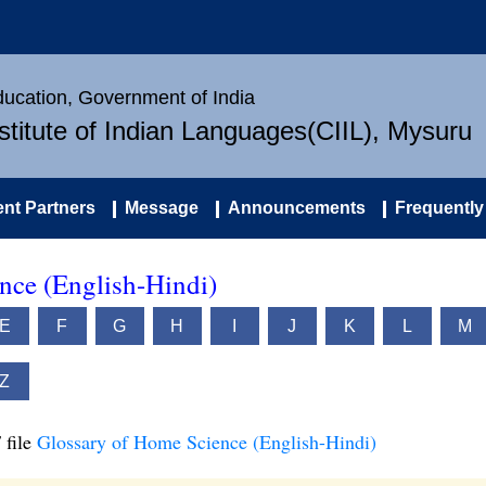
Education, Government of India
nstitute of Indian Languages(CIIL), Mysuru
nt Partners
Message
Announcements
Frequently
nce (English-Hindi)
E
F
G
H
I
J
K
L
M
Z
 file
Glossary of Home Science (English-Hindi)