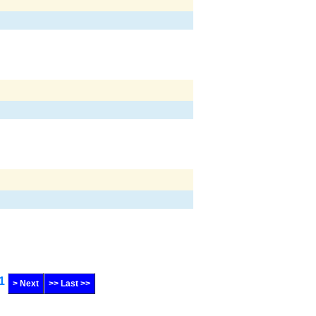
1
> Next
>> Last >>