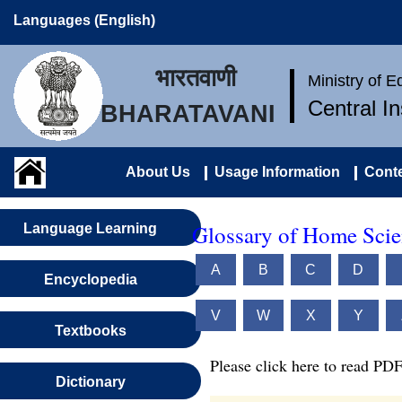
Languages (English)
भारतवाणी
Ministry of 
Central I
BHARATAVANI
About Us
Usage Information
Conte
Glossary of Home Scie
Language Learning
A
B
C
D
Encyclopedia
V
W
X
Y
Textbooks
Please click here to read PDF
Dictionary