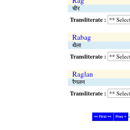
Rag
चीर
Transliterate :
Rabag
थैला
Transliterate :
Raglan
रैगलन
Transliterate :
<< First <<
Prev <