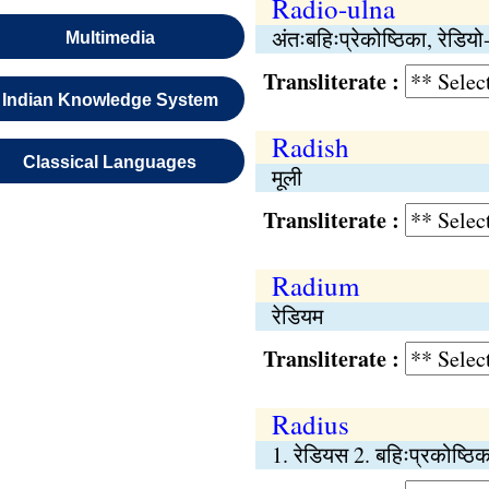
Radio-ulna
अंतःबहिःप्रेकोष्ठिका, रेडियो
Multimedia
Transliterate :
Indian Knowledge System
Radish
Classical Languages
मूली
Transliterate :
Radium
रेडियम
Transliterate :
Radius
1. रेडियस 2. बहिःप्रकोष्ठि