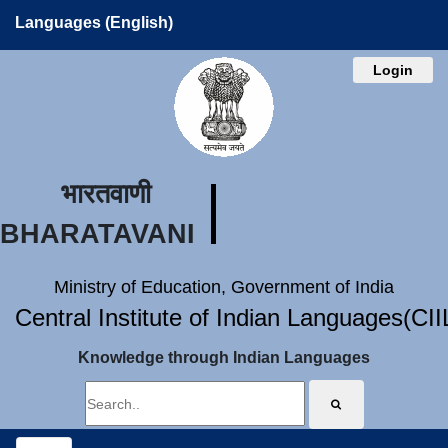
Languages (English)
Login
भारतवाणी
BHARATAVANI
Ministry of Education, Government of India
Central Institute of Indian Languages(CI
Knowledge through Indian Languages