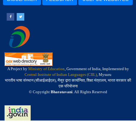
A Project by
Ministry of Education
, Government of India, Implemented by
Central Institute of Indian Languages (CIIL)
, Mysuru
भारतीय भाषा संस्थान (सीआईआईएल), मैसूर द्वारा कार्यान्वित, शिक्षा मंत्रालय, भारत सरकार की
एक परियोजना
© Copyright
Bharatavani
. All Rights Reserved