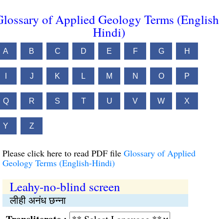
Glossary of Applied Geology Terms (English
Hindi)
A
B
C
D
E
F
G
H
I
J
K
L
M
N
O
P
Q
R
S
T
U
V
W
X
Y
Z
Please click here to read PDF file
Glossary of Applied
Geology Terms (English-Hindi)
Leahy-no-blind screen
लीही अनंध छन्ना