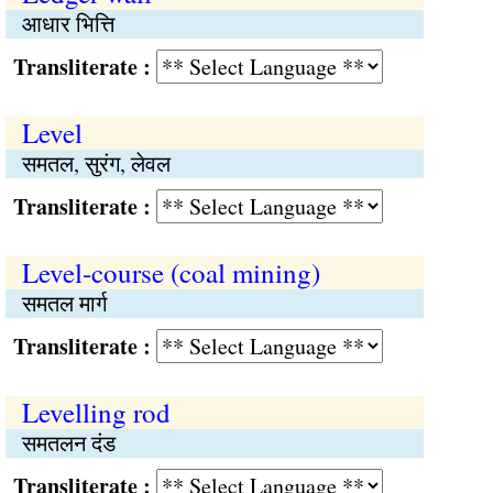
आधार भित्ति
Transliterate :
Level
समतल, सुरंग, लेवल
Transliterate :
Level-course (coal mining)
समतल मार्ग
Transliterate :
Levelling rod
समतलन दंड
Transliterate :