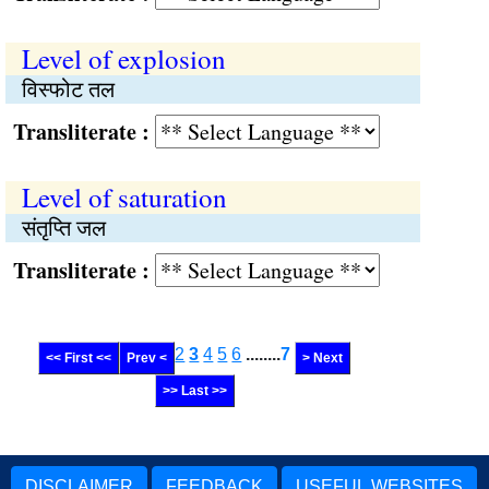
Level of explosion
विस्फोट तल
Transliterate :
Level of saturation
संतृप्ति जल
Transliterate :
2
3
4
5
6
........
7
<< First <<
Prev <
> Next
>> Last >>
DISCLAIMER
FEEDBACK
USEFUL WEBSITES