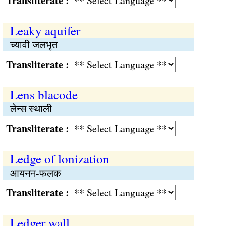
Transliterate :
Leaky aquifer
च्यावी जलभृत
Transliterate :
Lens blacode
लेन्स स्थाली
Transliterate :
Ledge of lonization
आयनन-फलक
Transliterate :
Ledger wall