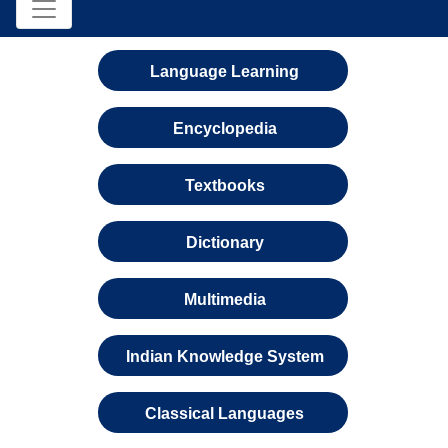
Language Learning
Encyclopedia
Textbooks
Dictionary
Multimedia
Indian Knowledge System
Classical Languages