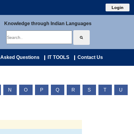
Login
Knowledge through Indian Languages
 Asked Questions
IT TOOLS
Contact Us
N
O
P
Q
R
S
T
U