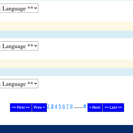
2
3
4
5
6
7
8
........
9
<< First <<
Prev <
> Next
>> Last >>