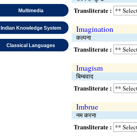
Transliterate :
Multimedia
Imagination
Indian Knowledge System
कल्पना
Classical Languages
Transliterate :
Imagism
बिम्बवाद
Transliterate :
Imbrue
नम करना
Transliterate :