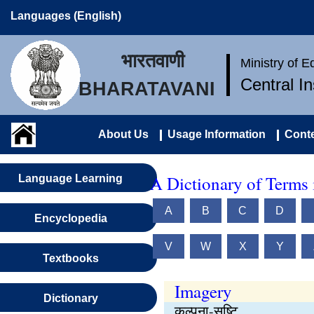
Languages (English)
भारतवाणी
Ministry of 
Central I
BHARATAVANI
About Us
Usage Information
Conte
A Dictionary of Terms 
Language Learning
A
B
C
D
Encyclopedia
V
W
X
Y
Textbooks
Imagery
Dictionary
कल्पना-सृष्टि