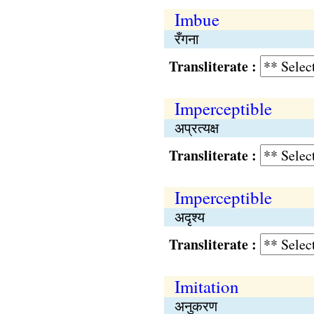
Imbue
रँगना
Transliterate :
Imperceptible
अप्रत्यक्ष
Transliterate :
Imperceptible
अदृश्य
Transliterate :
Imitation
अनुकरण