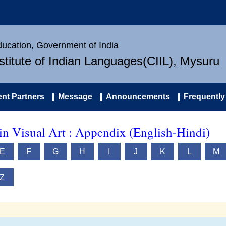
Education, Government of India
nstitute of Indian Languages(CIIL), Mysuru
nt Partners
Message
Announcements
Frequently
in Visual Art : Appendix (English-Hindi)
E
F
G
H
I
J
K
L
M
Z