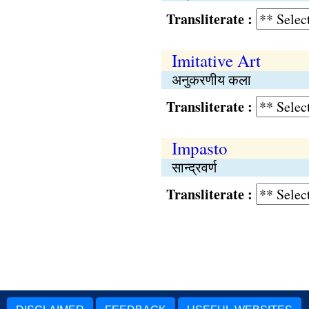
Transliterate :
Imitative Art
अनुकरणीय कला
Transliterate :
Impasto
सान्द्रवर्ण
Transliterate :