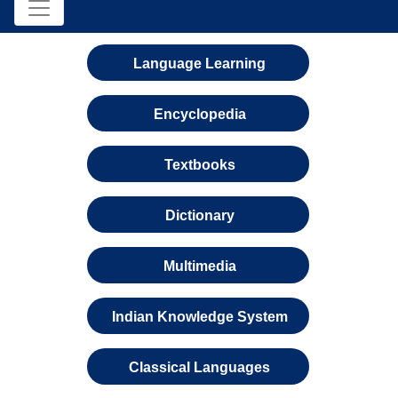
Language Learning
Encyclopedia
Textbooks
Dictionary
Multimedia
Indian Knowledge System
Classical Languages