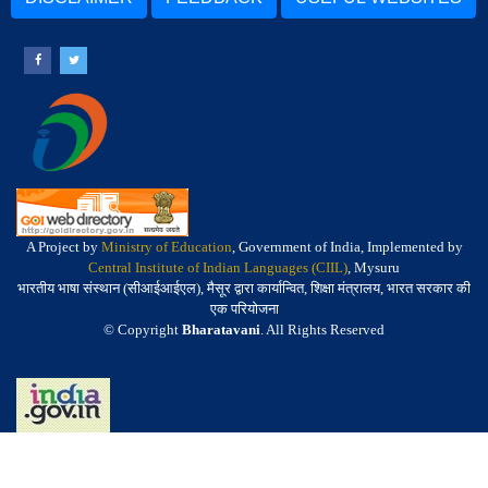
A Project by
Ministry of Education
, Government of India, Implemented by
Central Institute of Indian Languages (CIIL)
, Mysuru
भारतीय भाषा संस्थान (सीआईआईएल), मैसूर द्वारा कार्यान्वित, शिक्षा मंत्रालय, भारत सरकार की
एक परियोजना
© Copyright
Bharatavani
. All Rights Reserved