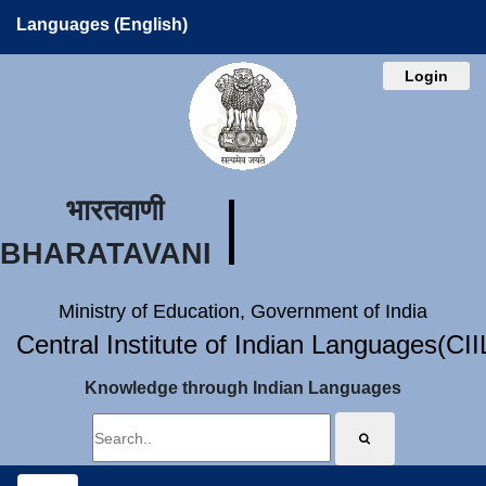
Languages (English)
Login
भारतवाणी
BHARATAVANI
Ministry of Education, Government of India
Central Institute of Indian Languages(CI
Knowledge through Indian Languages