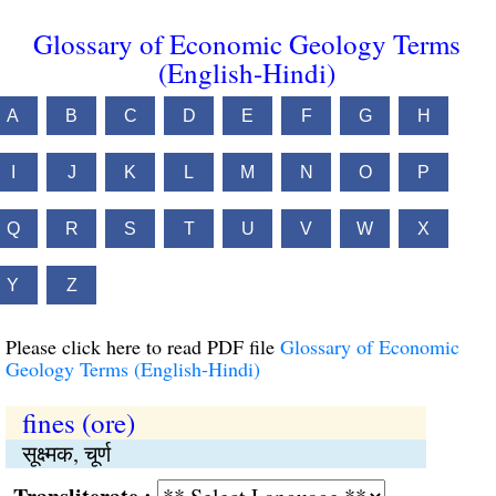
Glossary of Economic Geology Terms
(English-Hindi)
A
B
C
D
E
F
G
H
I
J
K
L
M
N
O
P
Q
R
S
T
U
V
W
X
Y
Z
Please click here to read PDF file
Glossary of Economic
Geology Terms (English-Hindi)
fines (ore)
सूक्ष्मक, चूर्ण