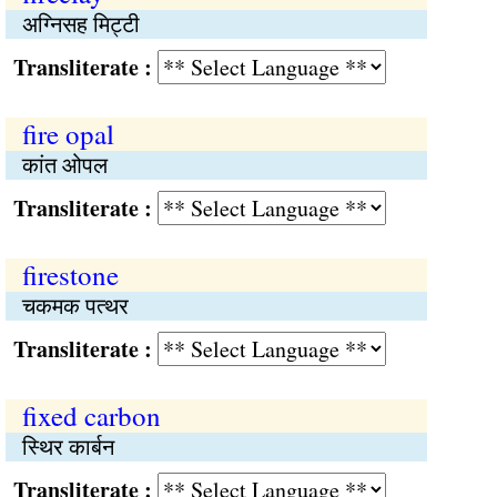
अग्निसह मिट्टी
Transliterate :
fire opal
कांत ओपल
Transliterate :
firestone
चकमक पत्थर
Transliterate :
fixed carbon
स्थिर कार्बन
Transliterate :