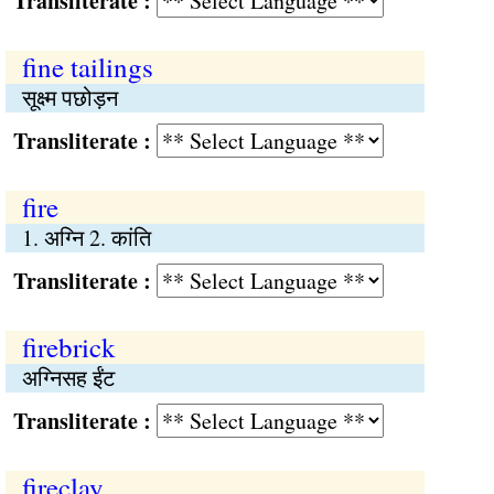
Transliterate :
fine tailings
सूक्ष्म पछोड़न
Transliterate :
fire
1. अग्नि 2. कांति
Transliterate :
firebrick
अग्निसह ईंट
Transliterate :
fireclay