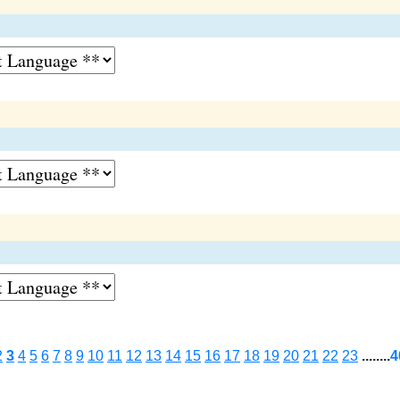
2
3
4
5
6
7
8
9
10
11
12
13
14
15
16
17
18
19
20
21
22
23
........
4