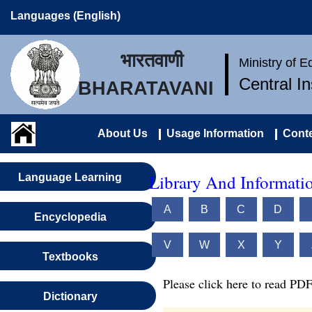
Languages (English)
भारतवाणी
Ministry of 
Central I
BHARATAVANI
About Us
Usage Information
Conte
Library And Informatio
Language Learning
A
B
C
D
Encyclopedia
V
W
X
Y
Textbooks
Please click here to read PDF
Dictionary