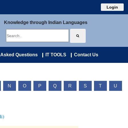
Login
Knowledge through Indian Languages
 Asked Questions
IT TOOLS
Contact Us
N
O
P
Q
R
S
T
U
i)