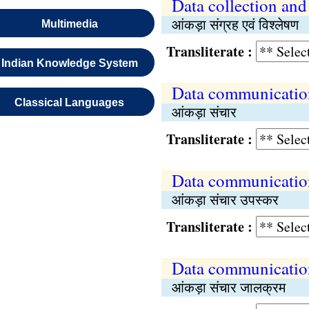
Data collection and
आंकड़ा संग्रह एवं विश्‍लेषण
Multimedia
Transliterate :
Indian Knowledge System
Data communicatio
Classical Languages
आंकड़ा संचार
Transliterate :
Data communicatio
आंकड़ा संचार उपस्कर
Transliterate :
Data communicatio
आंकड़ा संचार जालक्रम