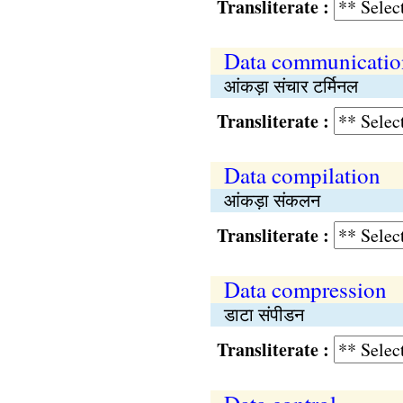
Transliterate :
Data communication
आंकड़ा संचार टर्मिनल
Transliterate :
Data compilation
आंकड़ा संकलन
Transliterate :
Data compression
डाटा संपीडन
Transliterate :