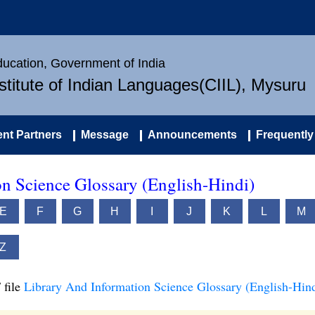
Education, Government of India
nstitute of Indian Languages(CIIL), Mysuru
nt Partners
Message
Announcements
Frequently
n Science Glossary (English-Hindi)
E
F
G
H
I
J
K
L
M
Z
 file
Library And Information Science Glossary (English-Hind