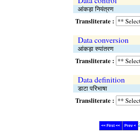
Data control
आंकड़ा नियंत्रण
Transliterate :
Data conversion
आंकड़ा रुपांतरण
Transliterate :
Data definition
डाटा परिभाषा
Transliterate :
<< First <<
Prev <