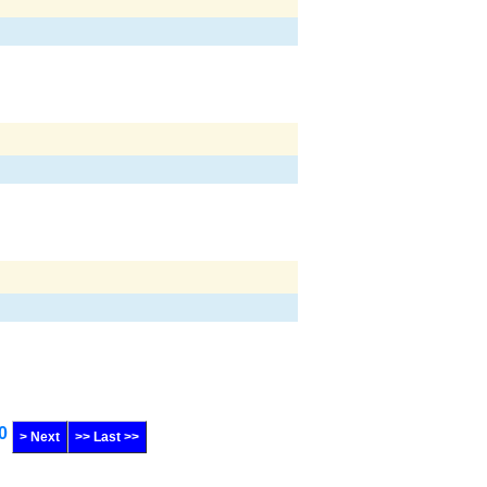
0
> Next
>> Last >>