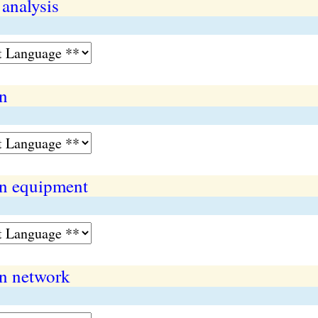
 analysis
n
n equipment
n network