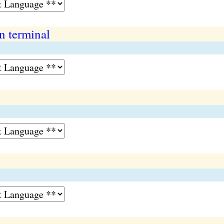
 terminal