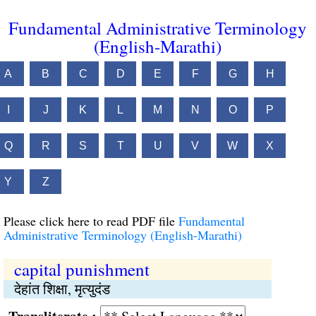
Fundamental Administrative Terminology
(English-Marathi)
A
B
C
D
E
F
G
H
I
J
K
L
M
N
O
P
Q
R
S
T
U
V
W
X
Y
Z
Please click here to read PDF file
Fundamental
Administrative Terminology (English-Marathi)
capital punishment
देहांत शिक्षा, मृत्युदंड