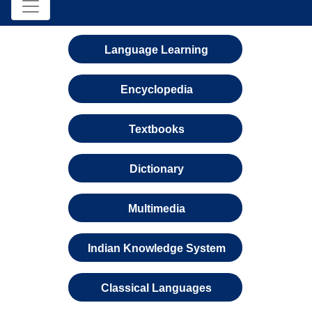
Language Learning
Encyclopedia
Textbooks
Dictionary
Multimedia
Indian Knowledge System
Classical Languages