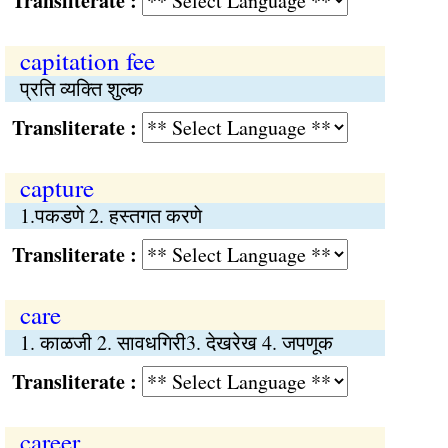
Transliterate :
capitation fee
प्रति व्यक्ति शुल्क
Transliterate :
capture
1.पकडणे 2. हस्तगत करणे
Transliterate :
care
1. काळजी 2. सावधगिरी3. देखरेख 4. जपणूक
Transliterate :
career