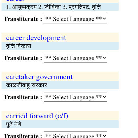
1. आयुष्यक्रम 2. जीविका 3. प्रगतिपट, वृत्ति
Transliterate :
career development
वृत्ति विकास
Transliterate :
caretaker government
काळजीवाहू सरकार
Transliterate :
carried forward (c/f)
पूढे नेणे
Transliterate :