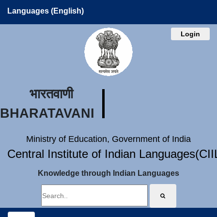
Languages (English)
Login
भारतवाणी
BHARATAVANI
Ministry of Education, Government of India
Central Institute of Indian Languages(CI
Knowledge through Indian Languages