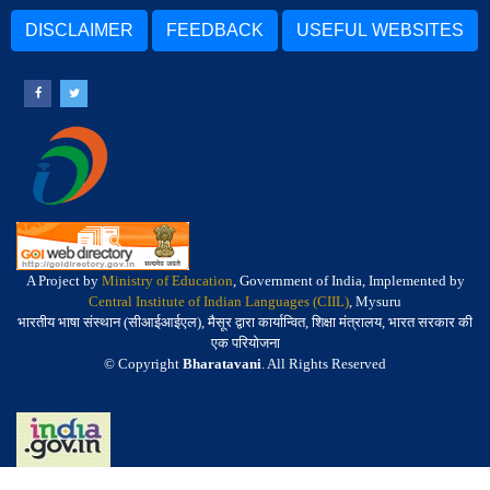
DISCLAIMER
FEEDBACK
USEFUL WEBSITES
A Project by
Ministry of Education
, Government of India, Implemented by
Central Institute of Indian Languages (CIIL)
, Mysuru
भारतीय भाषा संस्थान (सीआईआईएल), मैसूर द्वारा कार्यान्वित, शिक्षा मंत्रालय, भारत सरकार की
एक परियोजना
© Copyright
Bharatavani
. All Rights Reserved