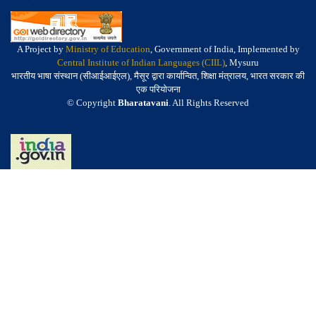
A Project by
Ministry of Education
, Government of India, Implemented by
Central Institute of Indian Languages (CIIL)
, Mysuru
भारतीय भाषा संस्थान (सीआईआईएल), मैसूर द्वारा कार्यान्वित, शिक्षा मंत्रालय, भारत सरकार की
एक परियोजना
© Copyright
Bharatavani
. All Rights Reserved