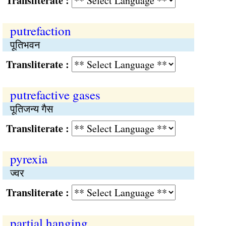
Transliterate :
putrefaction
पूतिभवन
Transliterate :
putrefactive gases
पूतिजन्य गैस
Transliterate :
pyrexia
ज्वर
Transliterate :
partial hanging