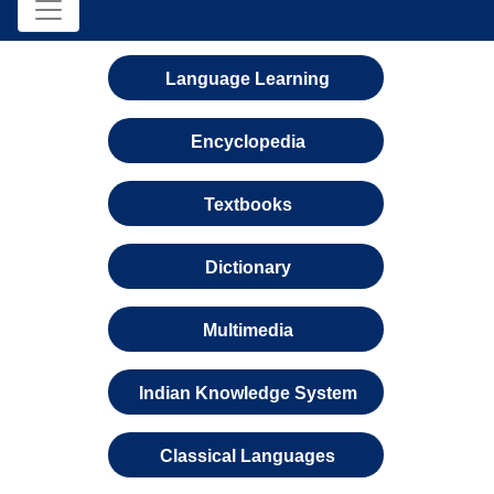
Language Learning
Encyclopedia
Textbooks
Dictionary
Multimedia
Indian Knowledge System
Classical Languages