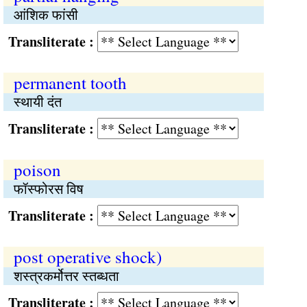
आंशिक फांसी
Transliterate :
permanent tooth
स्थायी दंत
Transliterate :
poison
फॉस्फोरस विष
Transliterate :
post operative shock)
शस्त्रकर्मोत्तर स्तब्धता
Transliterate :