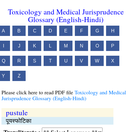
Toxicology and Medical Jurisprudence
Glossary (English-Hindi)
A
B
C
D
E
F
G
H
I
J
K
L
M
N
O
P
Q
R
S
T
U
V
W
X
Y
Z
Please click here to read PDF file
Toxicology and Medical
Jurisprudence Glossary (English-Hindi)
pustule
पूयस्फोटिका