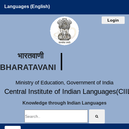
Languages (English)
Login
भारतवाणी
BHARATAVANI
Ministry of Education, Government of India
Central Institute of Indian Languages(CI
Knowledge through Indian Languages