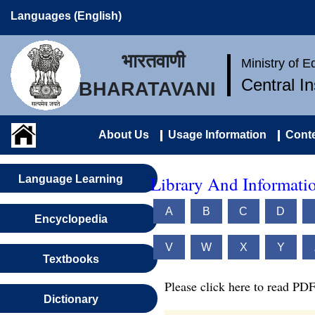
Languages (English)
भारतवाणी
Ministry of 
Central I
BHARATAVANI
About Us
Usage Information
Conte
Library And Informatio
Language Learning
A
B
C
D
Encyclopedia
V
W
X
Y
Textbooks
Please click here to read PDF
Dictionary