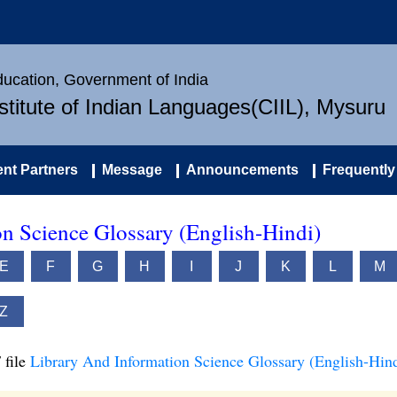
Education, Government of India
nstitute of Indian Languages(CIIL), Mysuru
nt Partners
Message
Announcements
Frequently
n Science Glossary (English-Hindi)
E
F
G
H
I
J
K
L
M
Z
 file
Library And Information Science Glossary (English-Hind