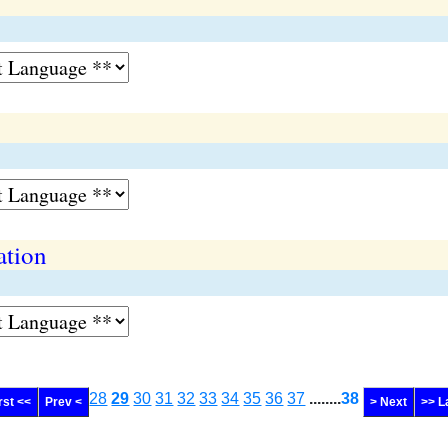
ation
28
29
30
31
32
33
34
35
36
37
........
38
rst <<
Prev <
> Next
>> L