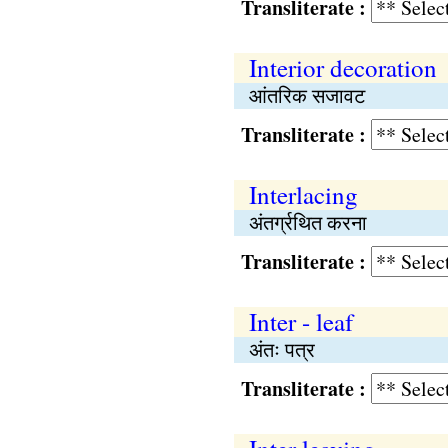
Transliterate :
Interior decoration
आंतरिक सजावट
Transliterate :
Interlacing
अंतर्ग्रथित करना
Transliterate :
Inter - leaf
अंतः पत्र
Transliterate :