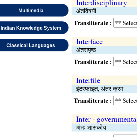
Interdisciplinary
अंतर्विषयी
Multimedia
Transliterate :
Indian Knowledge System
Interface
Classical Languages
अंतरापृष्‍ठ
Transliterate :
Interfile
इंटरफाइल, अंतर क्रम
Transliterate :
Inter - governmenta
अंतः शासकीय