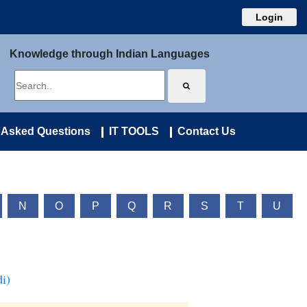
Login
Knowledge through Indian Languages
 Asked Questions
IT TOOLS
Contact Us
N
O
P
Q
R
S
T
U
i)