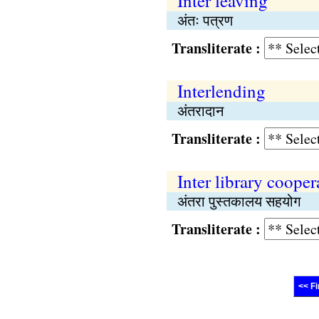
Inter leaving
अंतः पत्रण
Transliterate :
Interlending
अंतरादान
Transliterate :
Inter library cooper
अंतरा पुस्तकालय सहयोग
Transliterate :
<< Fi