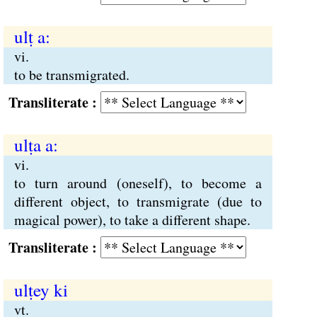
ulṭ a:
vi.
to be transmigrated.
Transliterate :
ulṭa a:
vi.
to turn around (oneself), to become a
different object, to transmigrate (due to
magical power), to take a different shape.
Transliterate :
ulṭey ki
vt.