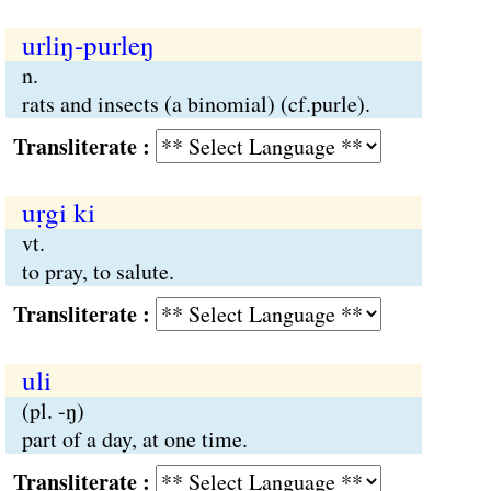
urliŋ-purleŋ
n.
rats and insects (a binomial) (cf.purle).
Transliterate :
uṛgi ki
vt.
to pray, to salute.
Transliterate :
uli
(pl. -ŋ)
part of a day, at one time.
Transliterate :