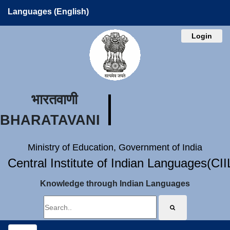
Languages (English)
Login
भारतवाणी
BHARATAVANI
Ministry of Education, Government of India
Central Institute of Indian Languages(CI
Knowledge through Indian Languages