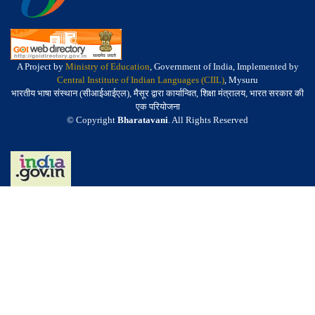
A Project by
Ministry of Education
, Government of India, Implemented by
Central Institute of Indian Languages (CIIL)
, Mysuru
भारतीय भाषा संस्थान (सीआईआईएल), मैसूर द्वारा कार्यान्वित, शिक्षा मंत्रालय, भारत सरकार की
एक परियोजना
© Copyright
Bharatavani
. All Rights Reserved