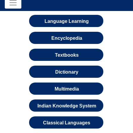
Language Learning
Encyclopedia
Textbooks
Dictionary
Multimedia
Indian Knowledge System
Classical Languages