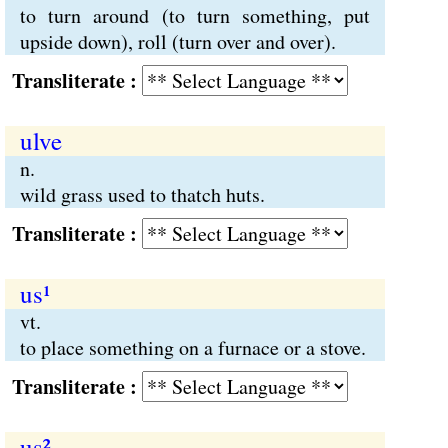
to turn around (to turn something, put
upside down), roll (turn over and over).
Transliterate :
ulve
n.
wild grass used to thatch huts.
Transliterate :
us¹
vt.
to place something on a furnace or a stove.
Transliterate :
us²