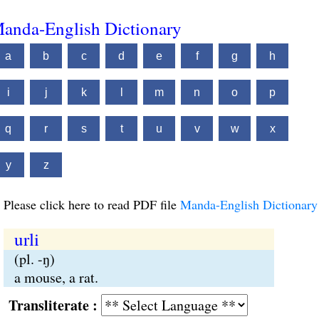
anda-English Dictionary
a
b
c
d
e
f
g
h
i
j
k
l
m
n
o
p
q
r
s
t
u
v
w
x
y
z
Please click here to read PDF file
Manda-English Dictionary
urli
(pl. -ŋ)
a mouse, a rat.
Transliterate :