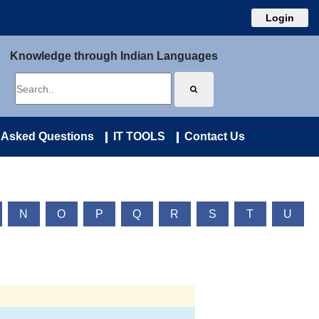
Login
Knowledge through Indian Languages
 Asked Questions
IT TOOLS
Contact Us
N
O
P
Q
R
S
T
U