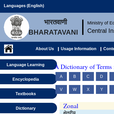
Languages (English)
भारतवाणी
Ministry of 
Central I
BHARATAVANI
About Us
Usage Information
Conte
A Dictionary of Terms 
Language Learning
A
B
C
D
Encyclopedia
V
W
X
Y
Textbooks
Zonal
Dictionary
क्षेत्रीय