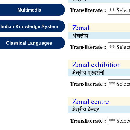
Transliterate :
Multimedia
Zonal
Indian Knowledge System
अंचलीय
Classical Languages
Transliterate :
Zonal exhibition
क्षेत्रीय प्रदर्शनी
Transliterate :
Zonal centre
क्षेत्रीय केन्द्र
Transliterate :