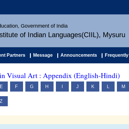
Education, Government of India
nstitute of Indian Languages(CIIL), Mysuru
nt Partners
Message
Announcements
Frequently
in Visual Art : Appendix (English-Hindi)
E
F
G
H
I
J
K
L
M
Z