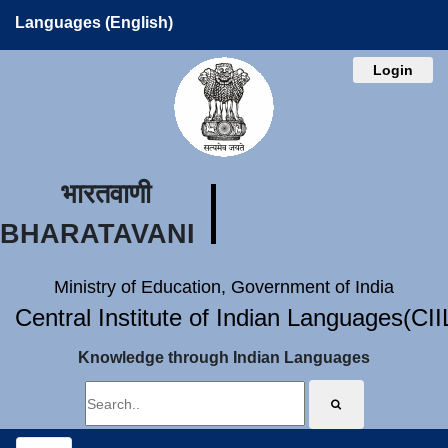
Languages (English)
Login
भारतवाणी
BHARATAVANI
Ministry of Education, Government of India
Central Institute of Indian Languages(CI
Knowledge through Indian Languages