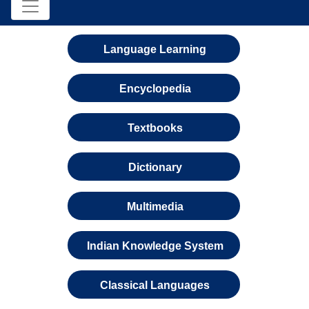
Language Learning
Encyclopedia
Textbooks
Dictionary
Multimedia
Indian Knowledge System
Classical Languages