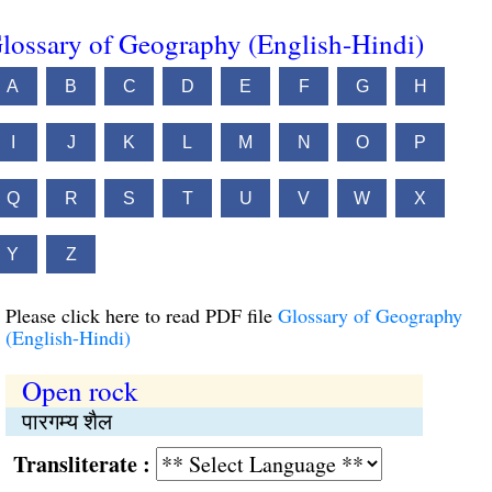
lossary of Geography (English-Hindi)
A
B
C
D
E
F
G
H
I
J
K
L
M
N
O
P
Q
R
S
T
U
V
W
X
Y
Z
Please click here to read PDF file
Glossary of Geography
(English-Hindi)
Open rock
पारगम्य शैल
Transliterate :