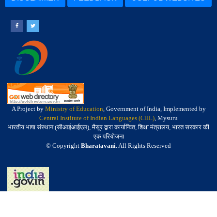
A Project by
Ministry of Education
, Government of India, Implemented by
Central Institute of Indian Languages (CIIL)
, Mysuru
भारतीय भाषा संस्थान (सीआईआईएल), मैसूर द्वारा कार्यान्वित, शिक्षा मंत्रालय, भारत सरकार की
एक परियोजना
© Copyright
Bharatavani
. All Rights Reserved