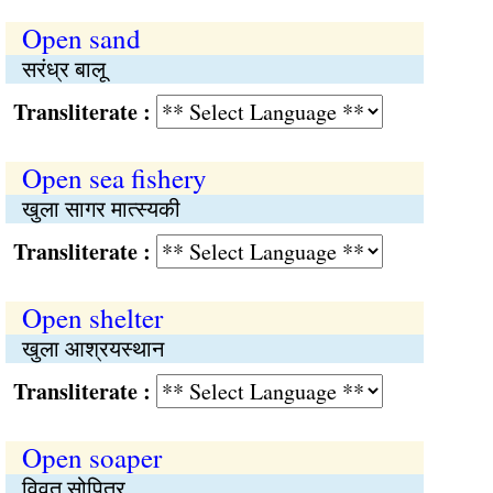
Open sand
सरंध्र बालू
Transliterate :
Open sea fishery
खुला सागर मात्स्यकी
Transliterate :
Open shelter
खुला आश्रयस्थान
Transliterate :
Open soaper
विवृत सोपित्र