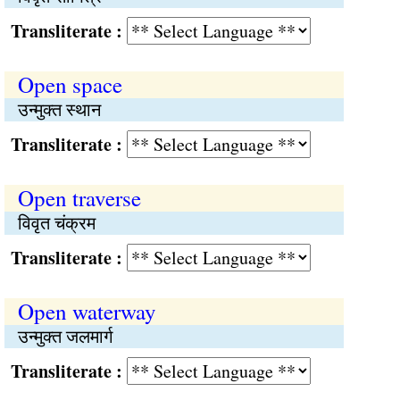
Transliterate :
Open space
उन्मुक्त स्थान
Transliterate :
Open traverse
विवृत चंक्रम
Transliterate :
Open waterway
उन्मुक्त जलमार्ग
Transliterate :