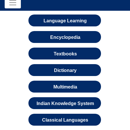
Language Learning
Encyclopedia
Textbooks
Dictionary
Multimedia
Indian Knowledge System
Classical Languages