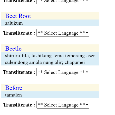
Transliterate :
Beet Root
saluküm
Transliterate :
Beetle
shiruru tila, tashikang tema temerang aser
sülemdong amala nung alir; chapumei
Transliterate :
Before
tamalen
Transliterate :