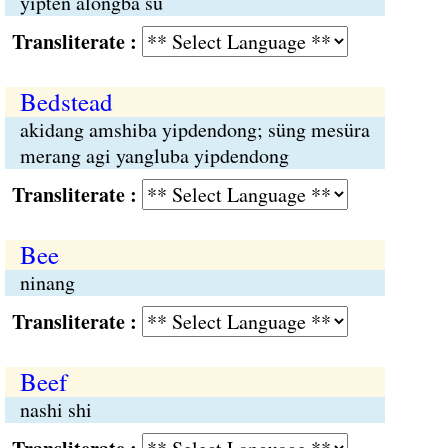
yipten alongba sü
Transliterate :
Bedstead
akidang amshiba yipdendong; süng mesüra
merang agi yangluba yipdendong
Transliterate :
Bee
ninang
Transliterate :
Beef
nashi shi