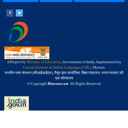
A Project by
Ministry of Education
, Government of India, Implemented by
Central Institute of Indian Languages (CIIL)
, Mysuru
भारतीय भाषा संस्थान (सीआईआईएल), मैसूर द्वारा कार्यान्वित, शिक्षा मंत्रालय, भारत सरकार की
एक परियोजना
© Copyright
Bharatavani
. All Rights Reserved