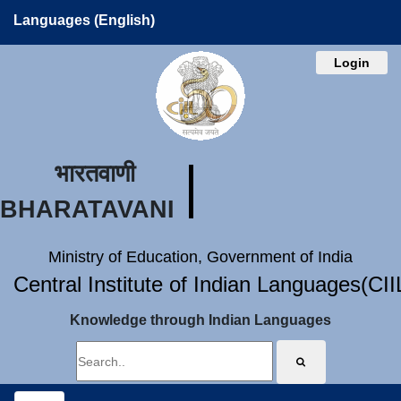
Languages (English)
Login
भारतवाणी
BHARATAVANI
Ministry of Education, Government of India
Central Institute of Indian Languages(CI
Knowledge through Indian Languages