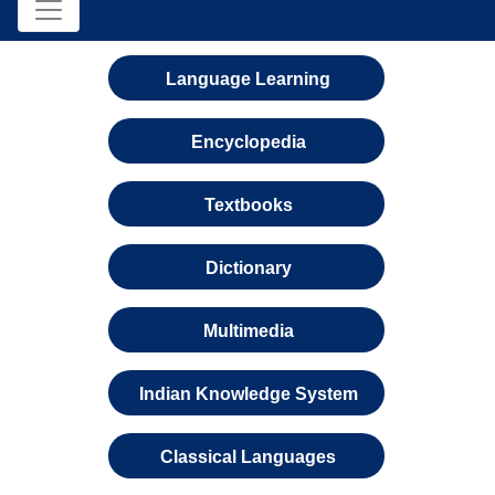
Language Learning
Encyclopedia
Textbooks
Dictionary
Multimedia
Indian Knowledge System
Classical Languages