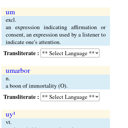
um
excl.
an expression indicating affirmation or
consent, an expression used by a listener to
indicate one's attention.
Transliterate :
umarbor
n.
a boon of immortality (O).
Transliterate :
uy¹
vt.