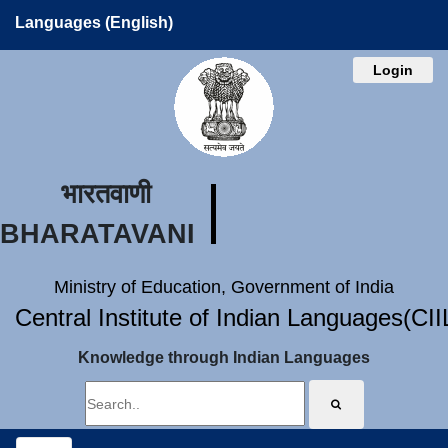
Languages (English)
Login
भारतवाणी
BHARATAVANI
Ministry of Education, Government of India
Central Institute of Indian Languages(CI
Knowledge through Indian Languages