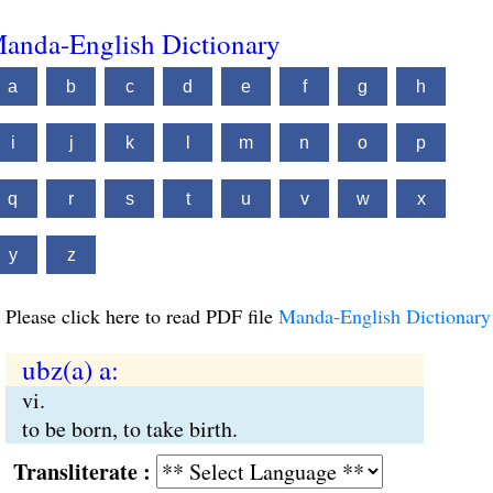
anda-English Dictionary
a
b
c
d
e
f
g
h
i
j
k
l
m
n
o
p
q
r
s
t
u
v
w
x
y
z
Please click here to read PDF file
Manda-English Dictionary
ubz(a) a:
vi.
to be born, to take birth.
Transliterate :