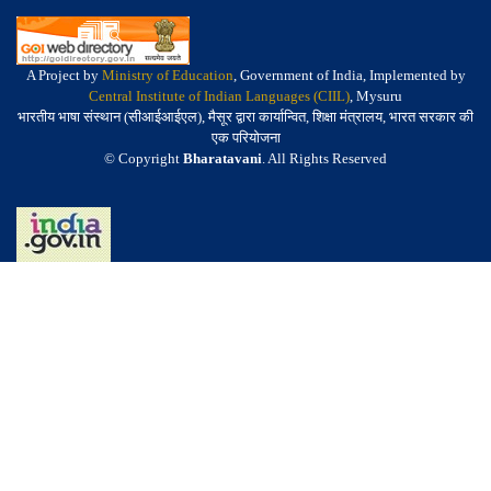
A Project by
Ministry of Education
, Government of India, Implemented by
Central Institute of Indian Languages (CIIL)
, Mysuru
भारतीय भाषा संस्थान (सीआईआईएल), मैसूर द्वारा कार्यान्वित, शिक्षा मंत्रालय, भारत सरकार की
एक परियोजना
© Copyright
Bharatavani
. All Rights Reserved