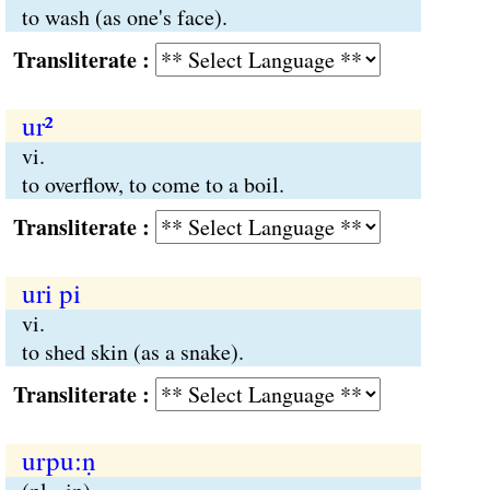
to wash (as one's face).
Transliterate :
ur²
vi.
to overflow, to come to a boil.
Transliterate :
uri pi
vi.
to shed skin (as a snake).
Transliterate :
urpu:ṇ