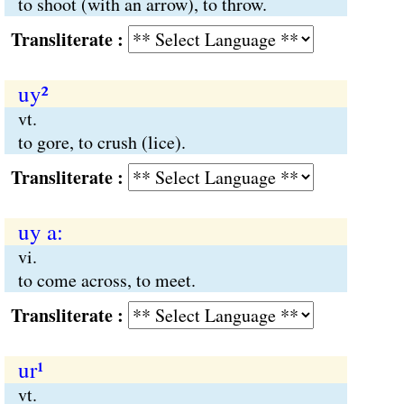
to shoot (with an arrow), to throw.
Transliterate :
uy²
vt.
to gore, to crush (lice).
Transliterate :
uy a:
vi.
to come across, to meet.
Transliterate :
ur¹
vt.