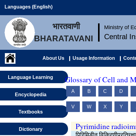
Languages (English)
भारतवाणी
Ministry of 
Central I
BHARATAVANI
About Us
Usage Information
Conte
Glossary of Cell and M
Language Learning
A
B
C
D
Encyclopedia
V
W
X
Y
Textbooks
Pyrimidine radioi
Dictionary
पिरिमिडीन विकिरणीप्रतिरक