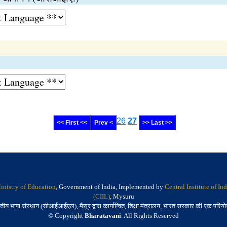
26
27
<< First <<
Prev <
>> Last >>
inistry of Education
, Government of India, Implemented by
Central Institute of I
(CIIL)
, Mysuru
तीय भाषा संस्थान (सीआईआईएल), मैसूर द्वारा कार्यान्वित, शिक्षा मंत्रालय, भारत सरकार की एक परिय
© Copyright
Bharatavani
. All Rights Reserved