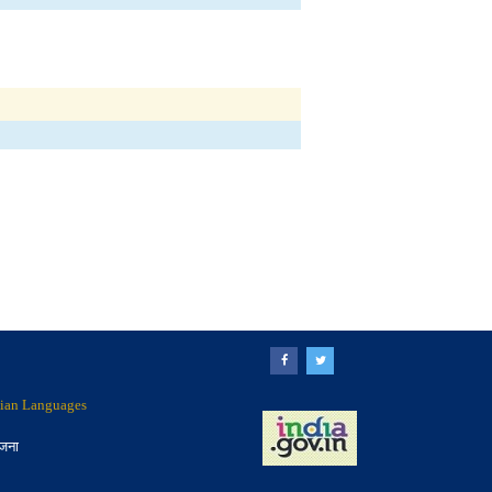
ndian Languages
ोजना