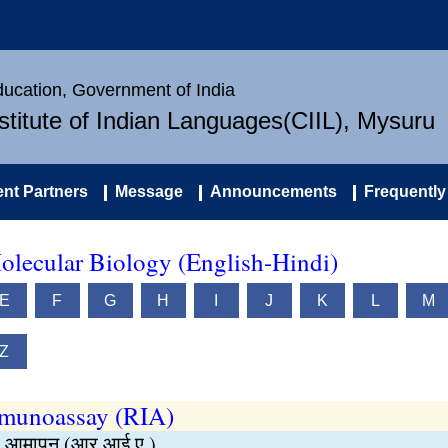
Education, Government of India
nstitute of Indian Languages(CIIL), Mysuru
nt Partners
Message
Announcements
Frequently
olecular Biology (English-Hindi)
E
F
G
H
I
J
K
L
M
Z
mmunoassay (RIA)
्षा आमापन (आर.आई.ए.)