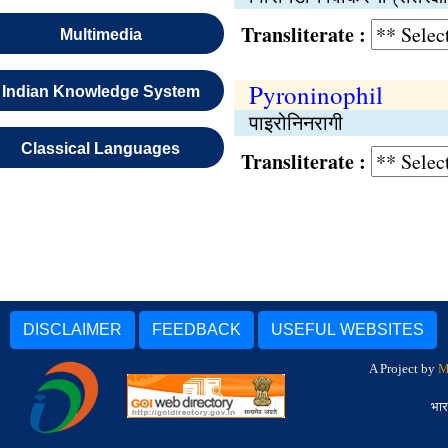
Transliterate :
Multimedia
Pyroninophil
Indian Knowledge System
पाइरोनिनरागी
Classical Languages
Transliterate :
DISCLAIMER
FEEDBACK
USEFUL WEBSITES
A Project by
M
भार