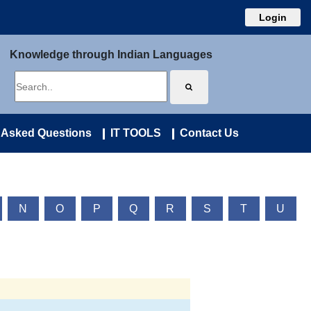
Login
Knowledge through Indian Languages
 Asked Questions
IT TOOLS
Contact Us
N
O
P
Q
R
S
T
U