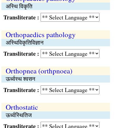
अस्थि विकृति
Transliterate :
Orthopaedics pathology
अस्थिविकृतिविज्ञान
Transliterate :
Orthopnea (orthpnoea)
ऊर्ध्वस्थ श्‍वसन
Transliterate :
Orthostatic
ऊर्ध्वस्थितिज
Transliterate :