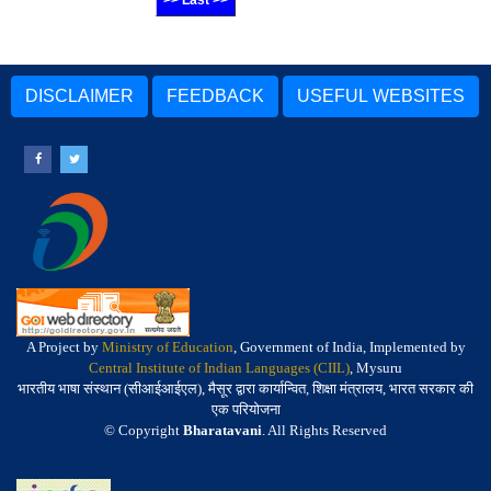
>> Last >>
DISCLAIMER
FEEDBACK
USEFUL WEBSITES
A Project by
Ministry of Education
, Government of India, Implemented by
Central Institute of Indian Languages (CIIL)
, Mysuru
भारतीय भाषा संस्थान (सीआईआईएल), मैसूर द्वारा कार्यान्वित, शिक्षा मंत्रालय, भारत सरकार की
एक परियोजना
© Copyright
Bharatavani
. All Rights Reserved