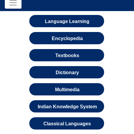
Language Learning
Encyclopedia
Textbooks
Dictionary
Multimedia
Indian Knowledge System
Classical Languages