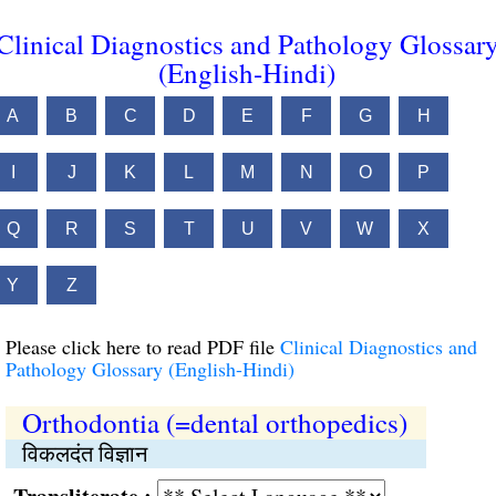
Clinical Diagnostics and Pathology Glossar
(English-Hindi)
A
B
C
D
E
F
G
H
I
J
K
L
M
N
O
P
Q
R
S
T
U
V
W
X
Y
Z
Please click here to read PDF file
Clinical Diagnostics and
Pathology Glossary (English-Hindi)
Orthodontia (=dental orthopedics)
विकलदंत विज्ञान