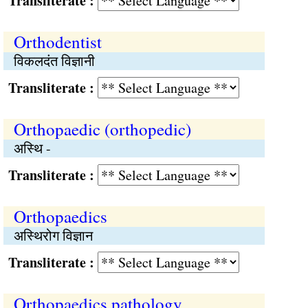
Transliterate :
Orthodentist
विकलदंत विज्ञानी
Transliterate :
Orthopaedic (orthopedic)
अस्थि -
Transliterate :
Orthopaedics
अस्थिरोग विज्ञान
Transliterate :
Orthopaedics pathology