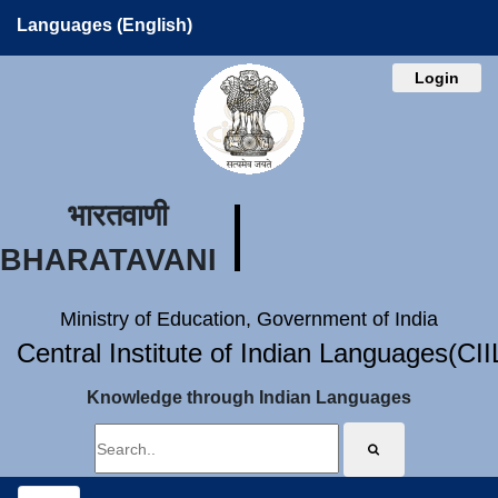
Languages (English)
Login
भारतवाणी
BHARATAVANI
Ministry of Education, Government of India
Central Institute of Indian Languages(CI
Knowledge through Indian Languages