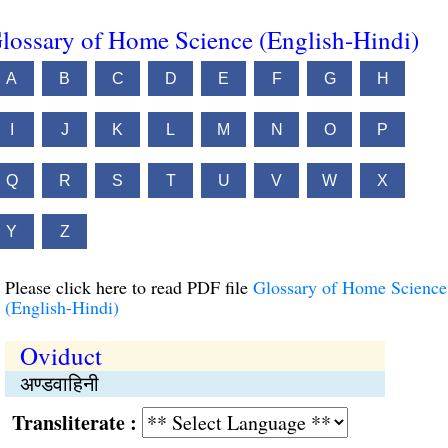
lossary of Home Science (English-Hindi)
A
B
C
D
E
F
G
H
I
J
K
L
M
N
O
P
Q
R
S
T
U
V
W
X
Y
Z
Please click here to read PDF file
Glossary of Home Science
(English-Hindi)
Oviduct
अण्डवाहिनी
Transliterate :