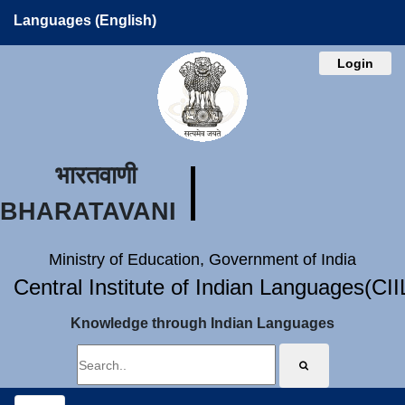
Languages (English)
Login
भारतवाणी
BHARATAVANI
Ministry of Education, Government of India
Central Institute of Indian Languages(CI
Knowledge through Indian Languages