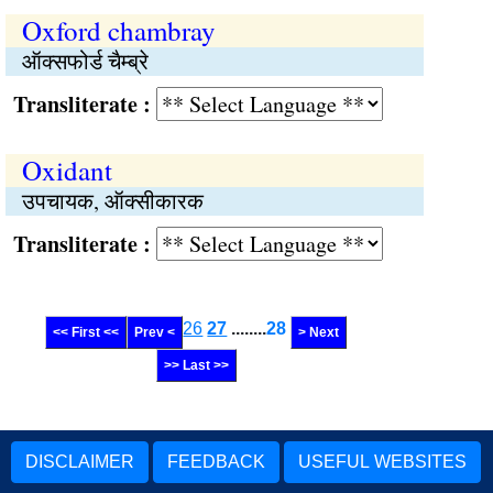
Oxford chambray
ऑक्सफोर्ड चैम्ब्रे
Transliterate :
Oxidant
उपचायक, ऑक्सीकारक
Transliterate :
26
27
........
28
<< First <<
Prev <
> Next
>> Last >>
DISCLAIMER
FEEDBACK
USEFUL WEBSITES