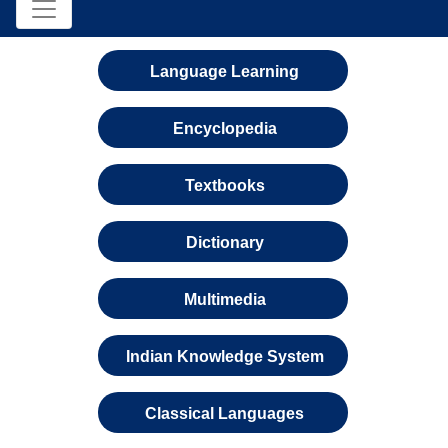
Language Learning
Encyclopedia
Textbooks
Dictionary
Multimedia
Indian Knowledge System
Classical Languages