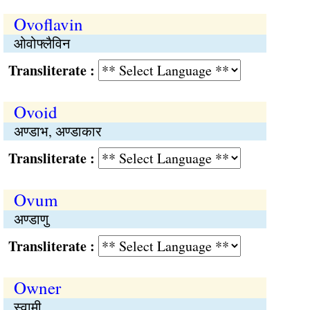
Ovoflavin
ओवोफ्लैविन
Transliterate :
Ovoid
अण्डाभ, अण्डाकार
Transliterate :
Ovum
अण्डाणु
Transliterate :
Owner
स्वामी