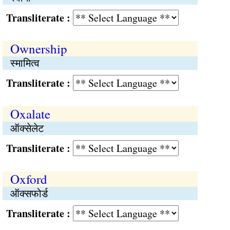
Transliterate :
Ownership
स्मामित्व
Transliterate :
Oxalate
ऑक्सेलेट
Transliterate :
Oxford
ऑक्सफोर्ड
Transliterate :