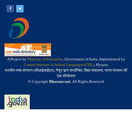
A Project by
Ministry of Education
, Government of India, Implemented by
Central Institute of Indian Languages (CIIL)
, Mysuru
भारतीय भाषा संस्थान (सीआईआईएल), मैसूर द्वारा कार्यान्वित, शिक्षा मंत्रालय, भारत सरकार की
एक परियोजना
© Copyright
Bharatavani
. All Rights Reserved