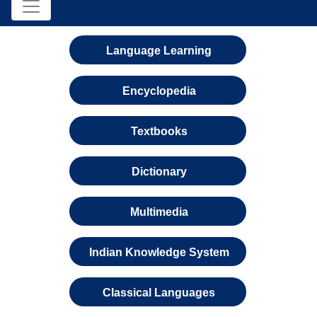
Language Learning
Encyclopedia
Textbooks
Dictionary
Multimedia
Indian Knowledge System
Classical Languages