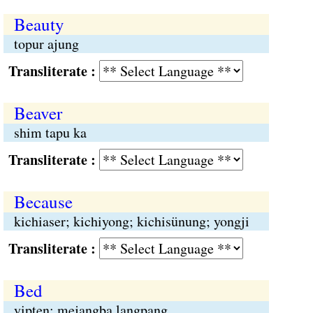
Beauty
topur ajung
Transliterate :
Beaver
shim tapu ka
Transliterate :
Because
kichiaser; kichiyong; kichisünung; yongji
Transliterate :
Bed
yipten; mejangba langpang