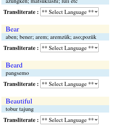
azüngken; matsüklashi; luli etc
Transliterate :
Bear
aben; bener; arem; aremzük; aso;pozük
Transliterate :
Beard
pangsemo
Transliterate :
Beautiful
tobur tajung
Transliterate :