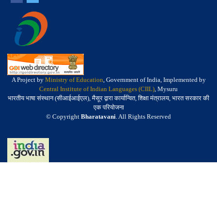
A Project by
Ministry of Education
, Government of India, Implemented by
Central Institute of Indian Languages (CIIL)
, Mysuru
भारतीय भाषा संस्थान (सीआईआईएल), मैसूर द्वारा कार्यान्वित, शिक्षा मंत्रालय, भारत सरकार की
एक परियोजना
© Copyright
Bharatavani
. All Rights Reserved