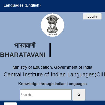
Languages (English)
Login
भारतवाणी
BHARATAVANI
Ministry of Education, Government of India
Central Institute of Indian Languages(CI
Knowledge through Indian Languages