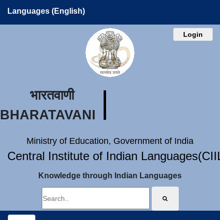
Languages (English)
Login
भारतवाणी
BHARATAVANI
Ministry of Education, Government of India
Central Institute of Indian Languages(CI
Knowledge through Indian Languages