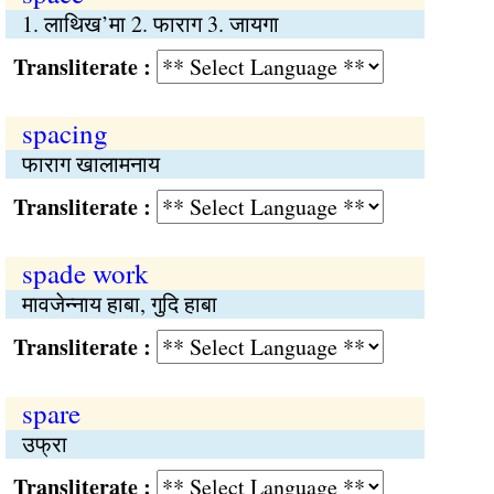
1. लाथिख’मा 2. फाराग 3. जायगा
Transliterate :
spacing
फाराग खालामनाय
Transliterate :
spade work
मावजेन्नाय हाबा, गुदि हाबा
Transliterate :
spare
उफ्रा
Transliterate :