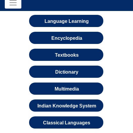
Language Learning
Encyclopedia
Textbooks
Dictionary
Multimedia
Indian Knowledge System
Classical Languages