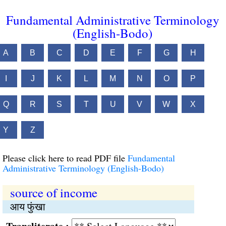
Fundamental Administrative Terminology
(English-Bodo)
A
B
C
D
E
F
G
H
I
J
K
L
M
N
O
P
Q
R
S
T
U
V
W
X
Y
Z
Please click here to read PDF file
Fundamental
Administrative Terminology (English-Bodo)
source of income
आय फुंखा