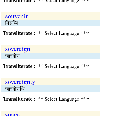
Transliterate :
souvenir
बिसम्बि
Transliterate :
sovereign
जारगोरा
Transliterate :
sovereignty
जारगोराथि
Transliterate :
space