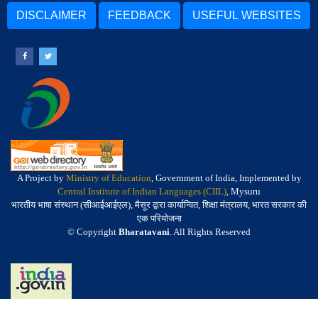
DISCLAIMER
FEEDBACK
USEFUL WEBSITES
A Project by
Ministry of Education
, Government of India, Implemented by
Central Institute of Indian Languages (CIIL)
, Mysuru
भारतीय भाषा संस्थान (सीआईआईएल), मैसूर द्वारा कार्यान्वित, शिक्षा मंत्रालय, भारत सरकार की
एक परियोजना
© Copyright
Bharatavani
. All Rights Reserved