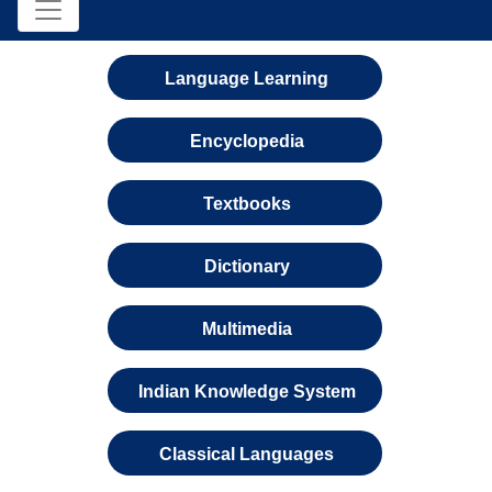
Language Learning
Encyclopedia
Textbooks
Dictionary
Multimedia
Indian Knowledge System
Classical Languages