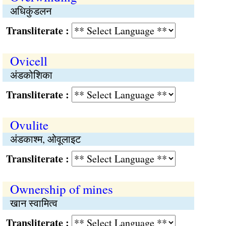
अधिकुंडलन
Transliterate :
Ovicell
अंडकोशिका
Transliterate :
Ovulite
अंडकाश्म, ओवूलाइट
Transliterate :
Ownership of mines
खान स्वामित्व
Transliterate :