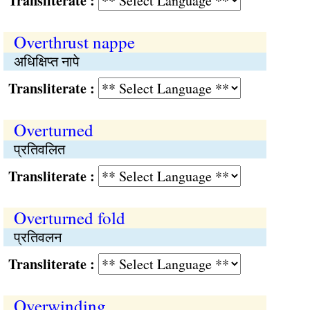
Transliterate :
Overthrust nappe
अधिक्षिप्त नापे
Transliterate :
Overturned
प्रतिवलित
Transliterate :
Overturned fold
प्रतिवलन
Transliterate :
Overwinding