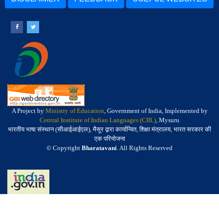
A Project by
Ministry of Education
, Government of India, Implemented by
Central Institute of Indian Languages (CIIL)
, Mysuru
भारतीय भाषा संस्थान (सीआईआईएल), मैसूर द्वारा कार्यान्वित, शिक्षा मंत्रालय, भारत सरकार की
एक परियोजना
© Copyright
Bharatavani
. All Rights Reserved