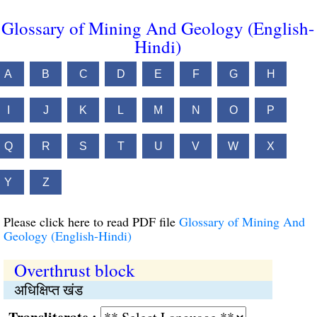
Glossary of Mining And Geology (English-
Hindi)
A
B
C
D
E
F
G
H
I
J
K
L
M
N
O
P
Q
R
S
T
U
V
W
X
Y
Z
Please click here to read PDF file
Glossary of Mining And
Geology (English-Hindi)
Overthrust block
अधिक्षिप्त खंड