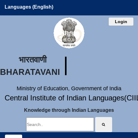
Languages (English)
Login
भारतवाणी
BHARATAVANI
Ministry of Education, Government of India
Central Institute of Indian Languages(CI
Knowledge through Indian Languages