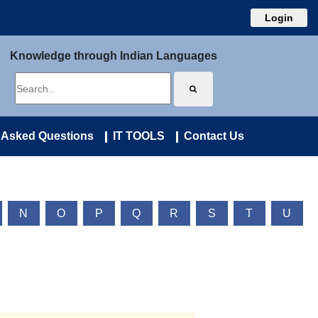
Login
Knowledge through Indian Languages
 Asked Questions
IT TOOLS
Contact Us
N
O
P
Q
R
S
T
U