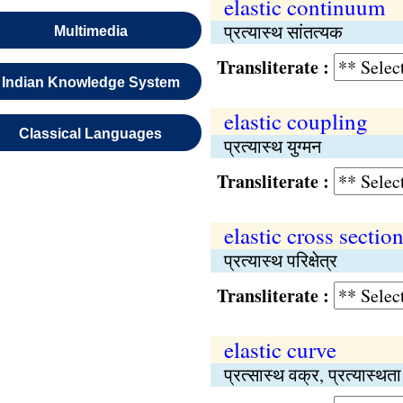
elastic continuum
प्रत्यास्थ सांतत्यक
Multimedia
Transliterate :
Indian Knowledge System
elastic coupling
Classical Languages
प्रत्यास्थ युग्मन
Transliterate :
elastic cross sectio
प्रत्यास्थ परिक्षेत्र
Transliterate :
elastic curve
प्रत्सास्थ वक्र, प्रत्यास्थत