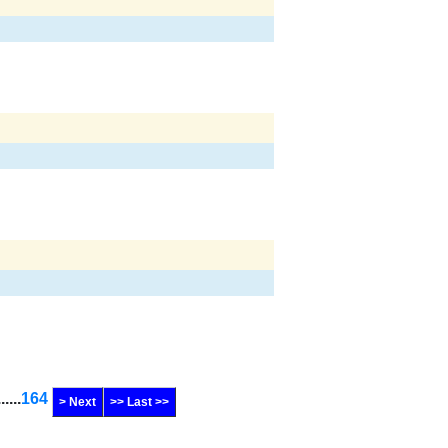
......
164
> Next
>> Last >>