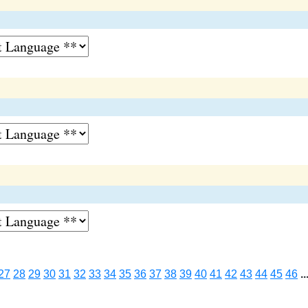
27
28
29
30
31
32
33
34
35
36
37
38
39
40
41
42
43
44
45
46
..