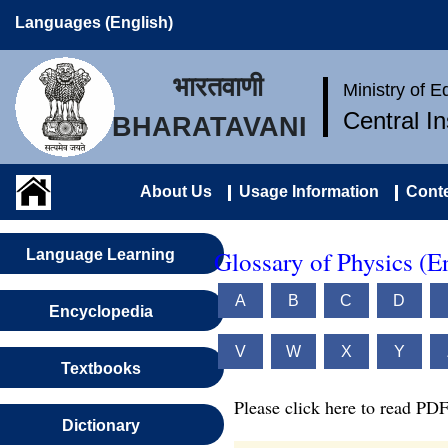
Languages (English)
भारतवाणी
Ministry of 
Central I
BHARATAVANI
About Us
Usage Information
Conte
Glossary of Physics (E
Language Learning
A
B
C
D
Encyclopedia
V
W
X
Y
Textbooks
Please click here to read PDF
Dictionary