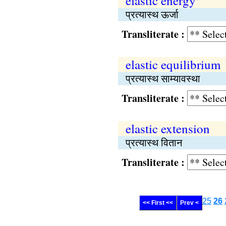
elastic energy
प्रत्यास्थ ऊर्जा
Transliterate :
elastic equilibrium
प्रत्यास्थ साम्यावस्था
Transliterate :
elastic extension
प्रत्यास्थ वितान
Transliterate :
25
26
<< First <<
Prev <