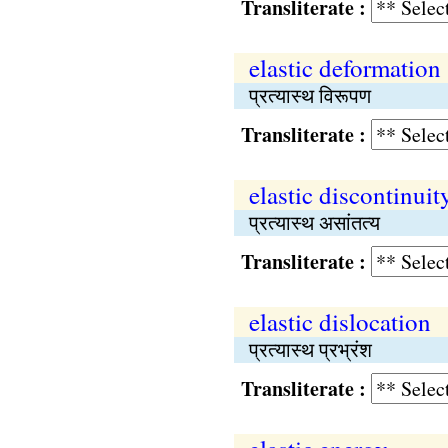
Transliterate :
elastic deformation
प्रत्यास्थ विरूपण
Transliterate :
elastic discontinuit
प्रत्यास्थ असांतत्य
Transliterate :
elastic dislocation
प्रत्यास्थ प्रभ्रंश
Transliterate :