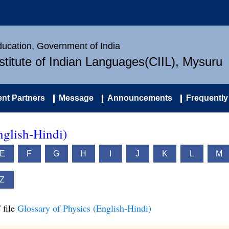
Education, Government of India
nstitute of Indian Languages(CIIL), Mysuru
nt Partners
Message
Announcements
Frequently
nglish-Hindi)
E
F
G
H
I
J
K
L
M
Z
 file
Glossary of Physics (English-Hindi)