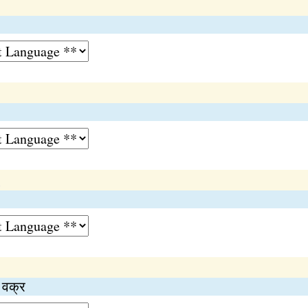
n
ा वक्र