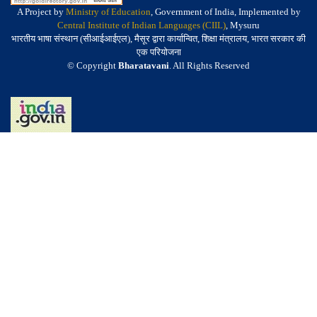
A Project by
Ministry of Education
, Government of India, Implemented by
Central Institute of Indian Languages (CIIL)
, Mysuru
भारतीय भाषा संस्थान (सीआईआईएल), मैसूर द्वारा कार्यान्वित, शिक्षा मंत्रालय, भारत सरकार की
एक परियोजना
© Copyright
Bharatavani
. All Rights Reserved