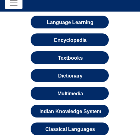
Language Learning
Encyclopedia
Textbooks
Dictionary
Multimedia
Indian Knowledge System
Classical Languages