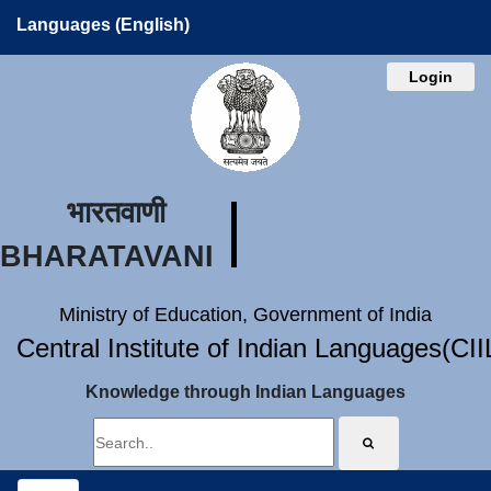
Languages (English)
Login
भारतवाणी
BHARATAVANI
Ministry of Education, Government of India
Central Institute of Indian Languages(CI
Knowledge through Indian Languages