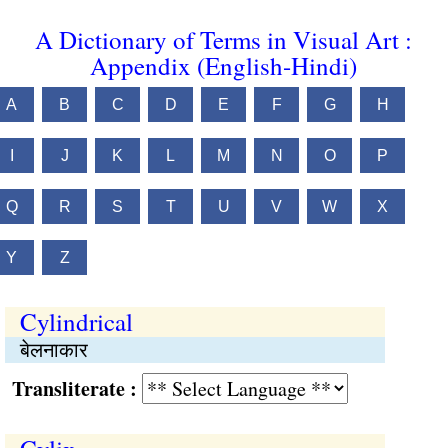
A Dictionary of Terms in Visual Art :
Appendix (English-Hindi)
A
B
C
D
E
F
G
H
I
J
K
L
M
N
O
P
Q
R
S
T
U
V
W
X
Y
Z
Cylindrical
बेलनाकार
Transliterate :