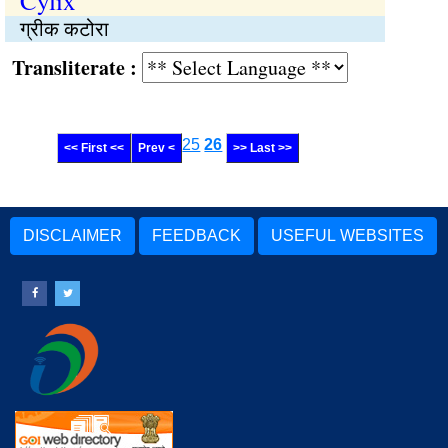
Cylix
ग्रीक कटोरा
Transliterate :
25
26
<< First <<
Prev <
>> Last >>
DISCLAIMER
FEEDBACK
USEFUL WEBSITES