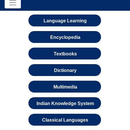
Language Learning
Encyclopedia
Textbooks
Dictionary
Multimedia
Indian Knowledge System
Classical Languages