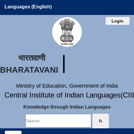
Languages (English)
Login
भारतवाणी
BHARATAVANI
Ministry of Education, Government of India
Central Institute of Indian Languages(CI
Knowledge through Indian Languages