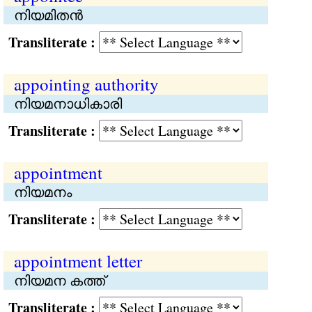
നിയമിതന്‍
Transliterate :
appointing authority
നിയമനാധികാരി
Transliterate :
appointment
നിയമനം
Transliterate :
appointment letter
നിയമന കത്ത്
Transliterate :