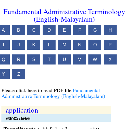
Fundamental Administrative Terminology
(English-Malayalam)
A
B
C
D
E
F
G
H
I
J
K
L
M
N
O
P
Q
R
S
T
U
V
W
X
Y
Z
Please click here to read PDF file
Fundamental
Administrative Terminology (English-Malayalam)
application
അപേക്ഷ