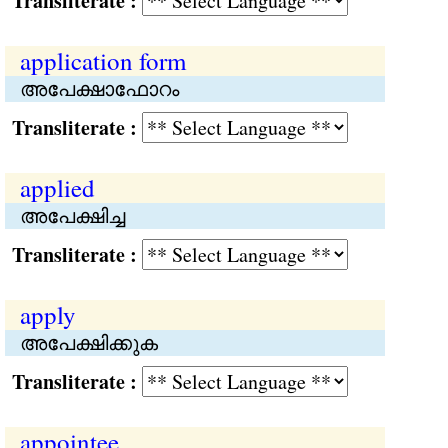
Transliterate :
application form
അപേക്ഷാഫോറം
Transliterate :
applied
അപേക്ഷിച്ച
Transliterate :
apply
അപേക്ഷിക്കുക
Transliterate :
appointee