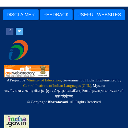
DISCLAIMER
FEEDBACK
USEFUL WEBSITES
A Project by
Ministry of Education
, Government of India, Implemented by
Central Institute of Indian Languages (CIIL)
, Mysuru
भारतीय भाषा संस्थान (सीआईआईएल), मैसूर द्वारा कार्यान्वित, शिक्षा मंत्रालय, भारत सरकार की
एक परियोजना
© Copyright
Bharatavani
. All Rights Reserved