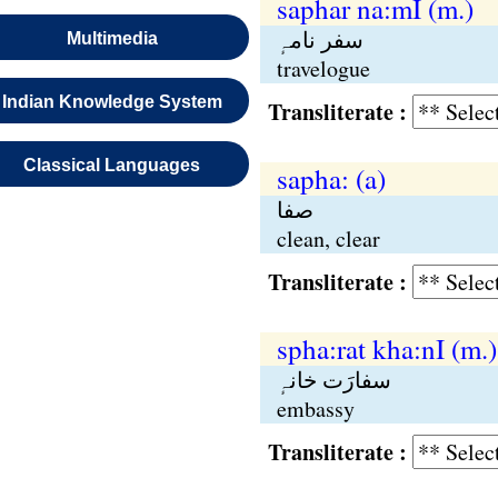
saphar na:mI (m.)
سفر نامہٕ
Multimedia
travelogue
Indian Knowledge System
Transliterate :
Classical Languages
sapha: (a)
صفا
clean, clear
Transliterate :
spha:rat kha:nI (m.)
سفارَت خانہٕ
embassy
Transliterate :