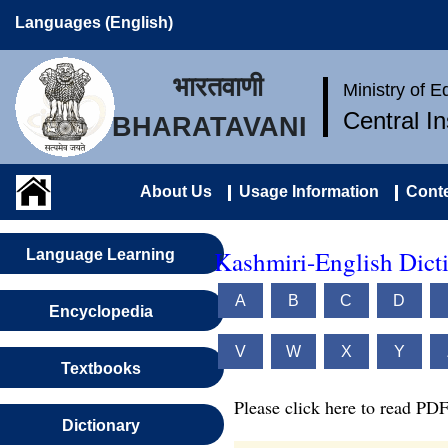
Languages (English)
भारतवाणी
Ministry of 
Central I
BHARATAVANI
About Us
Usage Information
Conte
Kashmiri-English Dict
Language Learning
A
B
C
D
Encyclopedia
V
W
X
Y
Textbooks
Please click here to read PDF
Dictionary