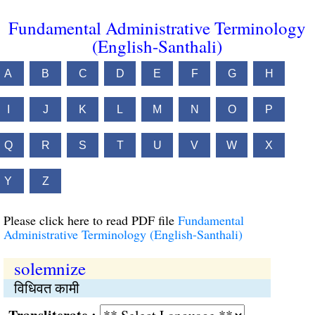
Fundamental Administrative Terminology
(English-Santhali)
A
B
C
D
E
F
G
H
I
J
K
L
M
N
O
P
Q
R
S
T
U
V
W
X
Y
Z
Please click here to read PDF file
Fundamental
Administrative Terminology (English-Santhali)
solemnize
विधिवत कामी