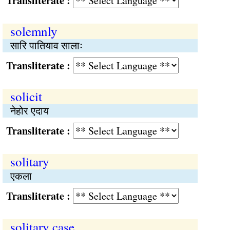
Transliterate :
solemnly
सारि पातियाव सालाः
Transliterate :
solicit
नेहोर एदाय
Transliterate :
solitary
एकला
Transliterate :
solitary case