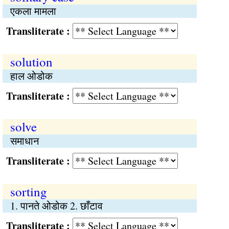
एकला मामला
Transliterate :
solution
हाल ओडोक
Transliterate :
solve
समाधान
Transliterate :
sorting
1. पानते ओडोक 2. छाँटाव
Transliterate :