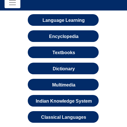
Language Learning
Encyclopedia
Textbooks
Dictionary
Multimedia
Indian Knowledge System
Classical Languages