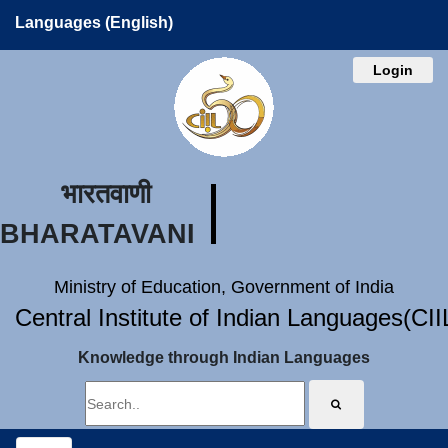
Languages (English)
Login
भारतवाणी
BHARATAVANI
Ministry of Education, Government of India
Central Institute of Indian Languages(CI
Knowledge through Indian Languages