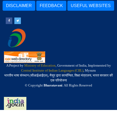
DISCLAIMER
FEEDBACK
USEFUL WEBSITES
A Project by
Ministry of Education
, Government of India, Implemented by
Central Institute of Indian Languages (CIIL)
, Mysuru
भारतीय भाषा संस्थान (सीआईआईएल), मैसूर द्वारा कार्यान्वित, शिक्षा मंत्रालय, भारत सरकार की
एक परियोजना
© Copyright
Bharatavani
. All Rights Reserved