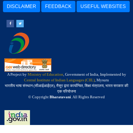
DISCLAIMER
FEEDBACK
USEFUL WEBSITES
A Project by
Ministry of Education
, Government of India, Implemented by
Central Institute of Indian Languages (CIIL)
, Mysuru
भारतीय भाषा संस्थान (सीआईआईएल), मैसूर द्वारा कार्यान्वित, शिक्षा मंत्रालय, भारत सरकार की
एक परियोजना
© Copyright
Bharatavani
. All Rights Reserved