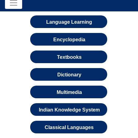
Language Learning
Encyclopedia
Textbooks
Dictionary
Multimedia
Indian Knowledge System
Classical Languages