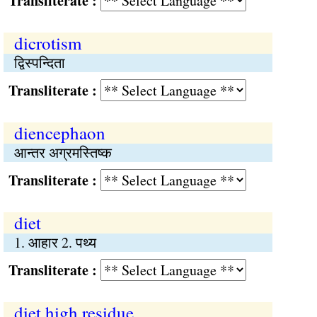
Transliterate :
dicrotism
द्विस्पन्दिता
Transliterate :
diencephaon
आन्तर अग्रमस्तिष्क
Transliterate :
diet
1. आहार 2. पथ्य
Transliterate :
diet high residue