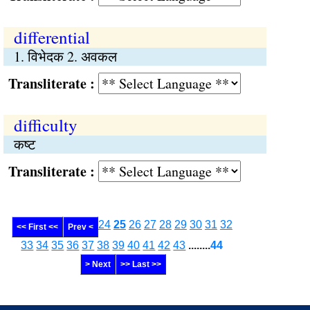
differential
1. विभेदक 2. अवकल
Transliterate :
difficulty
कष्ट
Transliterate :
24
25
26
27
28
29
30
31
32
<< First <<
Prev <
33
34
35
36
37
38
39
40
41
42
43
........
44
> Next
>> Last >>