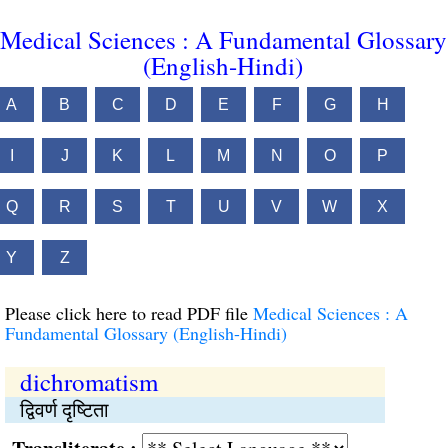
Medical Sciences : A Fundamental Glossary
(English-Hindi)
A
B
C
D
E
F
G
H
I
J
K
L
M
N
O
P
Q
R
S
T
U
V
W
X
Y
Z
Please click here to read PDF file
Medical Sciences : A
Fundamental Glossary (English-Hindi)
dichromatism
द्विवर्ण दृष्टिता