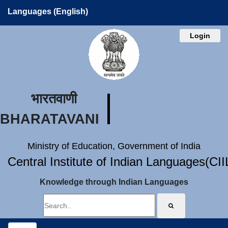
Languages (English)
Login
भारतवाणी
BHARATAVANI
Ministry of Education, Government of India
Central Institute of Indian Languages(CI
Knowledge through Indian Languages