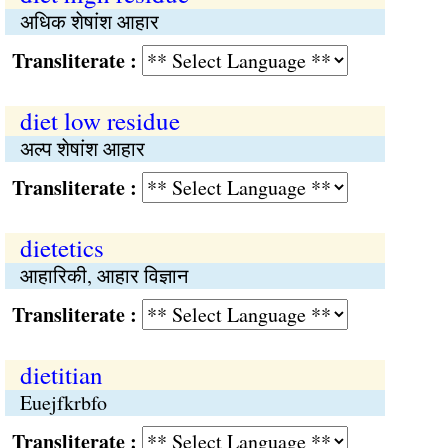
अधिक शेषांश आहार
Transliterate :
diet low residue
अल्प शेषांश आहार
Transliterate :
dietetics
आहारिकी, आहार विज्ञान
Transliterate :
dietitian
Euejfkrbfo
Transliterate :